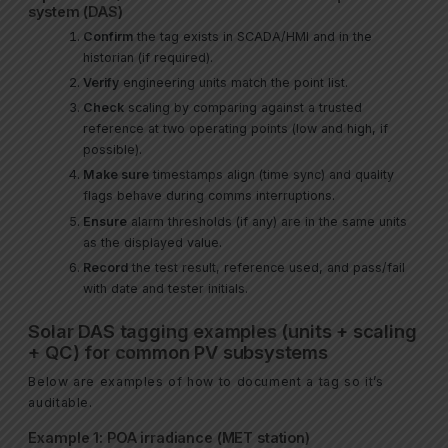
system (DAS)
Confirm
the tag exists in SCADA/HMI and in the
historian (if required).
Verify
engineering units match the point list.
Check
scaling by comparing against a trusted
reference at two operating points (low and high, if
possible).
Make sure
timestamps align (time sync) and quality
flags behave during comms interruptions.
Ensure
alarm thresholds (if any) are in the same units
as the displayed value.
Record
the test result, reference used, and pass/fail
with date and tester initials.
Solar DAS tagging examples (units + scaling
+ QC) for common PV subsystems
Below are examples of how to document a tag so it’s
auditable.
Example 1: POA irradiance (MET station)