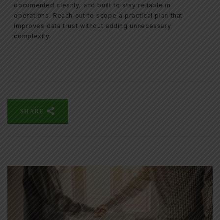
documented cleanly, and built to stay reliable in
operations. Reach out to scope a practical plan that
improves data trust without adding unnecessary
complexity.
SHARE