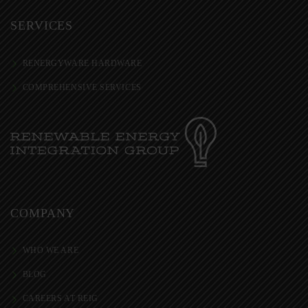
SERVICES
RENERGYWARE HARDWARE
COMPREHENSIVE SERVICES
COMPANY
WHO WE ARE
BLOG
CAREERS AT REIG