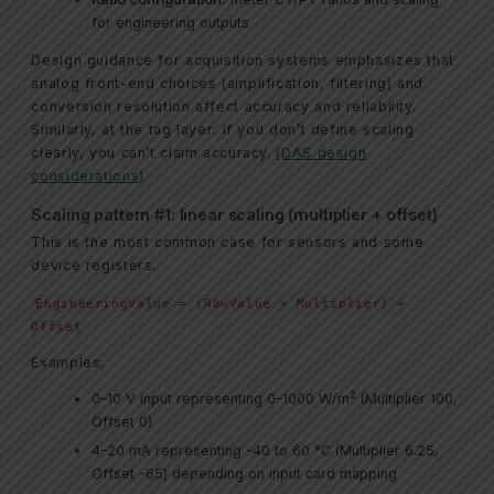
for engineering outputs.
Design guidance for acquisition systems emphasizes that
analog front-end choices (amplification, filtering) and
conversion resolution affect accuracy and reliability.
Similarly, at the tag layer: if you don’t define scaling
clearly, you can’t claim accuracy.
(DAS design
considerations)
Scaling pattern #1: linear scaling (multiplier + offset)
This is the most common case for sensors and some
device registers.
EngineeringValue = (RawValue × Multiplier) +
Offset
Examples:
0–10 V input representing 0–1000 W/m² (Multiplier 100,
Offset 0)
4–20 mA representing -40 to 60 °C (Multiplier 6.25,
Offset -65) depending on input card mapping