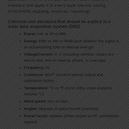
standard and apply it in every layer (device config,
SCADA/DAS mapping, historian, reporting).
Common unit decisions that should be explicit in a
solar data acquisition system (DAS)
Power:
kW vs W vs MW
Energy:
kWh vs Wh vs MWh (and whether the signal is
an accumulating total or interval energy)
Voltage/current:
V, A (including whether values are
line-to-line, line-to-neutral, phase, or average)
Frequency:
Hz
Irradiance:
W/m² (confirm sensor output and
calibration factor)
Temperature:
°C vs °F (most utility-scale analytics
assume °C)
Wind speed:
m/s vs mph
Angles:
degrees (tracker/mount positions)
Power factor:
unitless (often shown as PF, sometimes
signed)