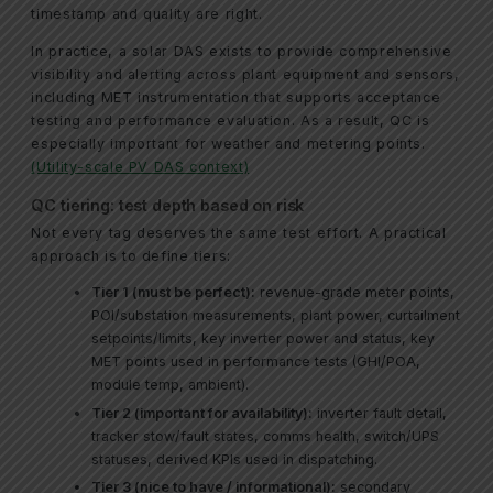
timestamp and quality are right.
In practice, a solar DAS exists to provide comprehensive
visibility and alerting across plant equipment and sensors,
including MET instrumentation that supports acceptance
testing and performance evaluation. As a result, QC is
especially important for weather and metering points.
(Utility-scale PV DAS context)
QC tiering: test depth based on risk
Not every tag deserves the same test effort. A practical
approach is to define tiers:
Tier 1 (must be perfect):
revenue-grade meter points,
POI/substation measurements, plant power, curtailment
setpoints/limits, key inverter power and status, key
MET points used in performance tests (GHI/POA,
module temp, ambient).
Tier 2 (important for availability):
inverter fault detail,
tracker stow/fault states, comms health, switch/UPS
statuses, derived KPIs used in dispatching.
Tier 3 (nice to have / informational):
secondary