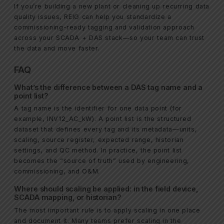
If you’re building a new plant or cleaning up recurring data
quality issues, REIG can help you standardize a
commissioning-ready tagging and validation approach
across your SCADA + DAS stack—so your team can trust
the data and move faster.
FAQ
What’s the difference between a DAS tag name and a
point list?
A tag name is the identifier for one data point (for
example, INV12_AC_kW). A point list is the structured
dataset that defines every tag and its metadata—units,
scaling, source register, expected range, historian
settings, and QC method. In practice, the point list
becomes the “source of truth” used by engineering,
commissioning, and O&M.
Where should scaling be applied: in the field device,
SCADA mapping, or historian?
The most important rule is to apply scaling in one place
and document it. Many teams prefer scaling in the