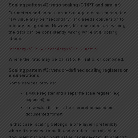
Scaling pattern #2: ratio scaling (CT/PT and similar)
For meters and some current/voltage measurements, the
raw value may be “secondary” and needs conversion to
primary using ratios. However, if these ratios are wrong,
the data can be consistently wrong while still looking
stable.
PrimaryValue = SecondaryValue × Ratio
Where the ratio may be CT ratio, PT ratio, or combined.
Scaling pattern #3: vendor-defined scaling registers or
enumerations
Some devices provide:
a value register and a separate scale register (e.g.,
exponent), or
a raw value that must be interpreted based on a
documented format.
In that case, scaling belongs in one layer (preferably
where it’s easiest to audit and version-control). Also,
document it in your point list as “source-of-truth scaling.”