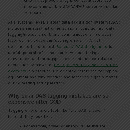
criteria that prove the tag is correct at every layer
(device → network → SCADA/DAS server → historian
→ report).
At a systems level, a
solar data acquisition system (DAS)
includes sensors/instruments, signal conditioning, data
logging/measurement, and communications—so each
layer can introduce unit/scaling errors if it’s not
documented and tested.
Renesas’ DAS design note
is a
useful general reference for how conditioning,
conversion, and throughput constraints shape reliable
acquisition. Meanwhile,
HeatSpring’s utility-scale PV DAS
overview
is a practical PV-oriented reference for typical
equipment and why weather and metering signals matter
during testing and operations.
Why solar DAS tagging mistakes are so
expensive after COD
Tagging errors rarely look like “the DAS is down.”
Instead, they look like:
For example
, power or energy values that are