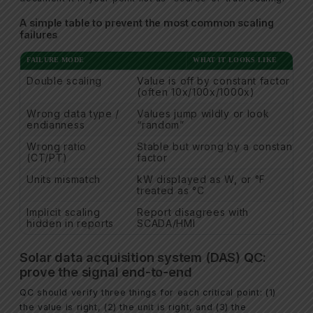
A simple table to prevent the most common scaling
failures
FAILURE MODE
WHAT IT LOOKS LIKE
Double scaling
Value is off by constant factor
(often 10x/100x/1000x)
Wrong data type /
Values jump wildly or look
endianness
“random”
Wrong ratio
Stable but wrong by a constant
(CT/PT)
factor
Units mismatch
kW displayed as W, or °F
treated as °C
Implicit scaling
Report disagrees with
hidden in reports
SCADA/HMI
Solar data acquisition system (DAS) QC:
prove the signal end-to-end
QC should verify three things for each critical point: (1)
the value is right, (2) the unit is right, and (3) the