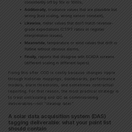
consistently off by 10x or 1000x,
Additionally
, irradiance values that are plausible but
wrong (bad scaling, wrong sensor constant),
Likewise
, meter values that don’t match revenue-
grade expectations (CT/PT ratios or register
interpretation issues),
Meanwhile
, temperature or wind values that drift or
flatline without obvious alarms,
Finally
, reports that disagree with SCADA screens
(different scaling in different layers).
Fixing this after COD is costly because changes ripple
through historian mappings, dashboards, performance
models, alarm thresholds, and sometimes contractual
reporting. For that reason, the most practical strategy is
to treat unit/scaling and QC as commissioning
deliverables—not “cleanup later.”
A solar data acquisition system (DAS)
tagging deliverable: what your point list
should contain