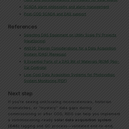
SCADA alarm philosophy and alarm management
Post-COD SCADA and DAS support
References
Selecting DAS Equipment on Utility Scale PV Projects
(HeatSpring)
AN535: Design Considerations for a Data Acquisition
System (DAS) (Renesas)
6 Essential Parts of a DAS Bill of Materials (BOM) (Nor-
Cal Controls)
Low-Cost Data Acquisition Systems for Photovoltaic
System Monitoring (PDF)
Next step
If you’re seeing unit/scaling inconsistencies, historian
mismatches, or “mystery” data gaps during
commissioning or after COD, REIG can help you implement
a commissioning-ready
solar data acquisition system
(DAS)
tagging and QC process—validated end-to-end,