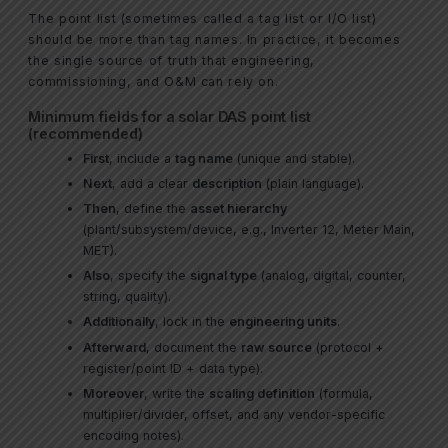
The point list (sometimes called a tag list or I/O list)
should be more than tag names. In practice, it becomes
the single source of truth that engineering,
commissioning, and O&M can rely on.
Minimum fields for a solar DAS point list
(recommended)
First
, include a
tag name
(unique and stable).
Next
, add a clear
description
(plain language).
Then
, define the
asset hierarchy
(plant/subsystem/device, e.g., Inverter 12, Meter Main,
MET).
Also
, specify the
signal type
(analog, digital, counter,
string, quality).
Additionally
, lock in the
engineering units
.
Afterward
, document the
raw source
(protocol +
register/point ID + data type).
Moreover
, write the
scaling definition
(formula,
multiplier/divider, offset, and any vendor-specific
encoding notes).