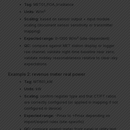
Tag:
MET01_POA_Irradiance
Units:
W/m²
Scaling:
based on sensor output + input module
scaling (document sensor sensitivity or transmitter
mapping)
Expected range:
0–1300 W/m² (site-dependent)
QC:
compare against MET station display or logger
raw channel; validate night-time baseline near zero;
validate midday reasonableness relative to clear-sky
expectations
Example 2: revenue meter real power
Tag:
MTR01_kW
Units:
kW
Scaling:
confirm register type and that CT/PT ratios
are correctly configured (or applied in mapping if not
configured in device)
Expected range:
-Pmax to +Pmax depending on
import/export rules (site-specific)
QC:
compare against meter front panel or utility test