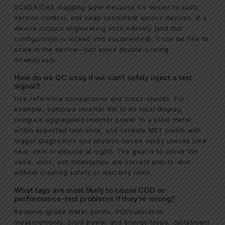
SCADA/DAS mapping layer because it’s easier to audit,
version-control, and keep consistent across devices. If a
device outputs engineering units natively (and that
configuration is locked and documented), it can be fine to
scale in the device—just avoid double-scaling
downstream.
How do we QC a tag if we can’t safely inject a test
signal?
Use reference comparisons and cross-checks. For
example, compare inverter kW to its local display,
compare aggregated inverter power to a plant meter
within expected tolerance, and validate MET points with
logger diagnostics and physics-based sanity checks (like
near-zero irradiance at night). The goal is to prove the
value, units, and timestamps are correct end-to-end
without creating safety or warranty risks.
What tags are most likely to cause COD or
performance-test problems if they’re wrong?
Revenue-grade meter points, POI/substation
measurements, plant power and energy totals, curtailment