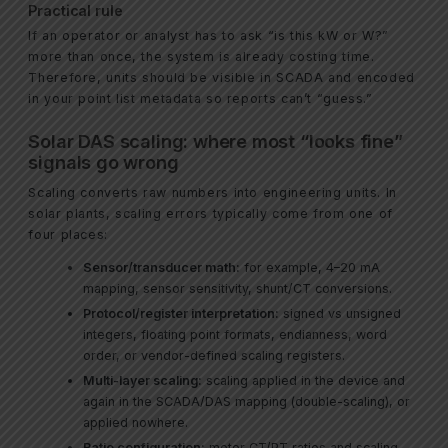
Practical rule
If an operator or analyst has to ask “is this kW or W?”
more than once, the system is already costing time.
Therefore, units should be visible in SCADA and encoded
in your point list metadata so reports can’t “guess.”
Solar DAS scaling: where most “looks fine”
signals go wrong
Scaling converts raw numbers into engineering units. In
solar plants, scaling errors typically come from one of
four places:
Sensor/transducer math:
for example, 4–20 mA
mapping, sensor sensitivity, shunt/CT conversions.
Protocol/register interpretation:
signed vs unsigned
integers, floating point formats, endianness, word
order, or vendor-defined scaling registers.
Multi-layer scaling:
scaling applied in the device and
again in the SCADA/DAS mapping (double-scaling), or
applied nowhere.
Ratio configuration:
meter CT/PT ratios and scaling