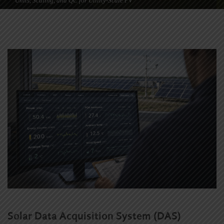
Units, Scaling, and QC for Utility-Scale PV
Solar Data Acquisition System (DAS)