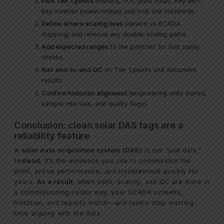
Pick Tier 1 points
(meters, POI, plant totals, key MET,
key inverter power/status) and lock unit standards.
Define where scaling lives
(device vs SCADA
mapping) and remove any double-scaling paths.
Add expected ranges
to the point list for fast sanity
checks.
Run end-to-end QC
on Tier 1 points and document
results.
Confirm historian alignment
(engineering units stored,
sample intervals, and quality flags).
Conclusion: clean solar DAS tags are a
reliability feature
A
solar data acquisition system (DAS)
is not “just data.”
Instead
, it’s the evidence you use to commission the
plant, prove performance, and troubleshoot quickly for
years.
As a result
, when units, scaling, and QC are done in
a commissioning-ready way, your SCADA screens,
historian, and reports match—and teams stop wasting
time arguing with the data.