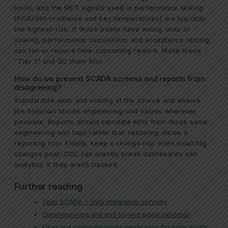
limits, and the MET signals used in performance testing
(POA/GHI irradiance and key temperatures) are typically
the highest-risk. If those points have wrong units or
scaling, performance calculations and acceptance testing
can fail or require time-consuming rework. Make these
“Tier 1” and QC them first.
How do we prevent SCADA screens and reports from
disagreeing?
Standardize units and scaling at the source and ensure
the historian stores engineering-unit values wherever
possible. Reports should calculate KPIs from those same
engineering-unit tags rather than rescaling inside a
reporting tool. Finally, keep a change log: even small tag
changes post-COD can silently break dashboards and
analytics if they aren’t tracked.
Further reading
Solar SCADA + DAS integration services
Commissioning and end-to-end signal validation
Fiber and communications verification for solar plants