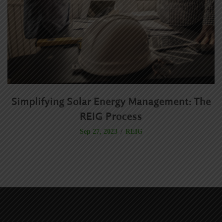
Simplifying Solar Energy Management: The
R
REIG Process
REIG
Sep 27, 2023