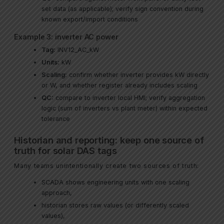
set data (as applicable); verify sign convention during
known export/import conditions
Example 3: inverter AC power
Tag:
INV12_AC_kW
Units:
kW
Scaling:
confirm whether inverter provides kW directly
or W, and whether register already includes scaling
QC:
compare to inverter local HMI; verify aggregation
logic (sum of inverters vs plant meter) within expected
tolerance
Historian and reporting: keep one source of
truth for solar DAS tags
Many teams unintentionally create two sources of truth:
SCADA shows engineering units with one scaling
approach,
historian stores raw values (or differently scaled
values),