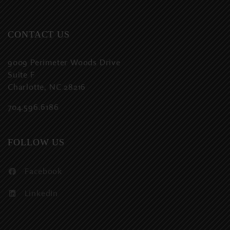
CONTACT US
9009 Perimeter Woods Drive
Suite F
Charlotte, NC 28216
704.596.6186
FOLLOW US
Facebook
LinkedIn