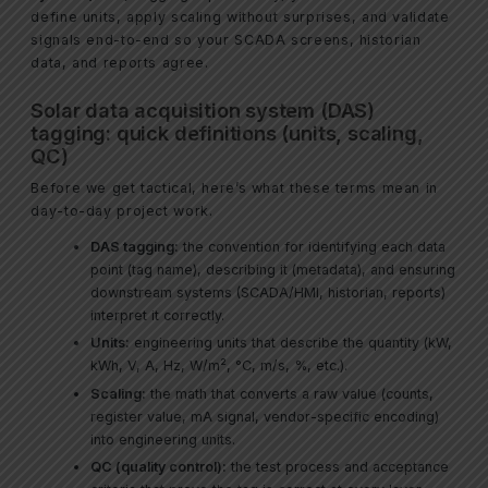
define units, apply scaling without surprises, and validate
signals end-to-end so your SCADA screens, historian
data, and reports agree.
Solar data acquisition system (DAS)
tagging: quick definitions (units, scaling,
QC)
Before we get tactical, here’s what these terms mean in
day-to-day project work.
DAS tagging:
the convention for identifying each data
point (tag name), describing it (metadata), and ensuring
downstream systems (SCADA/HMI, historian, reports)
interpret it correctly.
Units:
engineering units that describe the quantity (kW,
kWh, V, A, Hz, W/m², °C, m/s, %, etc.).
Scaling:
the math that converts a raw value (counts,
register value, mA signal, vendor-specific encoding)
into engineering units.
QC (quality control):
the test process and acceptance