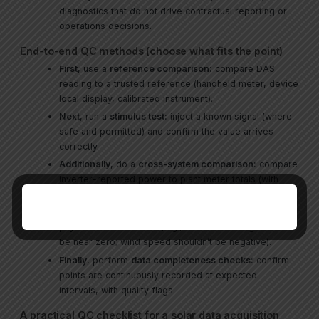
diagnostics that do not drive contractual reporting or
operations decisions.
End-to-end QC methods (choose what fits the point)
First
, use a
reference comparison:
compare DAS
reading to a trusted reference (handheld meter, device
local display, calibrated instrument).
Next
, run a
stimulus test:
inject a known signal (where
safe and permitted) and confirm the value arrives
correctly.
Additionally
, do a
cross-system comparison:
compare
inverter-reported power to plant meter totals (with
expected losses/tolerances).
Meanwhile
, apply
range/sanity checks:
enforce
physics-based bounds (e.g., irradiance at night should
be near zero; wind speed shouldn’t be negative).
Finally
, perform
data completeness checks:
confirm
points are continuously recorded at expected
intervals, with quality flags.
A practical QC checklist for a solar data acquisition