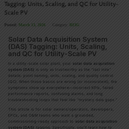
Tagging: Units, Scaling, and QC for Utility-
Scale PV
Posted:
March 13, 2026
Category:
REIG
Solar Data Acquisition System
(DAS) Tagging: Units, Scaling,
and QC for Utility-Scale PV
In a utility-scale solar plant, your
solar data acquisition
system (DAS)
is only as trustworthy as the “last mile”
details: point naming, units, scaling, and quality control
(QC). When those basics are wrong (or inconsistent), the
symptoms show up everywhere—incorrect KPIs, failed
performance reports, confusing alarms, and long
troubleshooting loops that feel like “mystery data gaps.”
This article is for solar owners/operators, developers,
EPCs, and O&M teams who want a grounded,
commissioning-ready approach to
solar data acquisition
system (DAS)
tagging. Specifically, you’ll learn how to