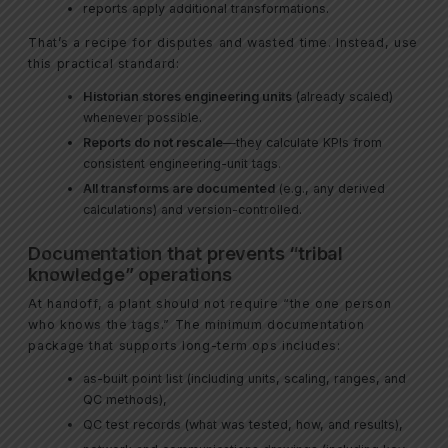
reports apply additional transformations.
That’s a recipe for disputes and wasted time. Instead, use
this practical standard:
Historian stores engineering units
(already scaled)
whenever possible.
Reports do not rescale
—they calculate KPIs from
consistent engineering-unit tags.
All transforms are documented
(e.g., any derived
calculations) and version-controlled.
Documentation that prevents “tribal
knowledge” operations
At handoff, a plant should not require “the one person
who knows the tags.” The minimum documentation
package that supports long-term ops includes:
as-built point list (including units, scaling, ranges, and
QC methods),
QC test records (what was tested, how, and results),