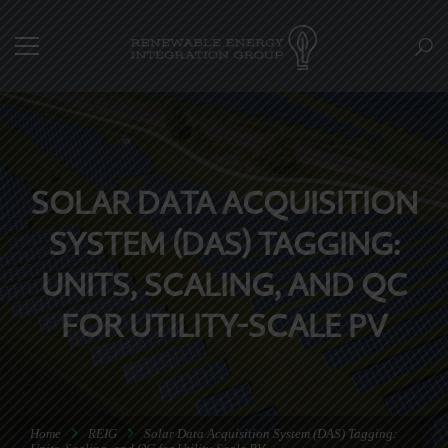
SOLAR DATA ACQUISITION
SYSTEM (DAS) TAGGING:
UNITS, SCALING, AND QC
FOR UTILITY-SCALE PV
Home
REIG
Solar Data Acquisition System (DAS) Tagging: