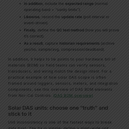
In addition
, include the
expected range
(normal
operating band + “sanity limits”).
Likewise
, record the
update rate
(poll interval or
event-driven).
Finally
, define the
QC test method
(how you will prove
it’s correct).
As a result
, capture
historian requirements
(archive
yes/no, sample/avg, compression/deadband).
In addition, it helps to tie points to your hardware bill of
materials (BOM) so field teams can verify sensors,
transducers, and wiring match the design intent. For a
practical example of how solar DAS scope is often
framed around loggers, sensors, meters, and integration
components, see this overview of DAS BOM elements
from Nor-Cal Controls.
(DAS BOM overview)
Solar DAS units: choose one “truth” and
stick to it
Unit inconsistency is one of the fastest ways to break
data trust. The fix is simple: define a plant-wide unit