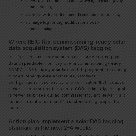
network and communications drawings (including key
comms paths),
alarm list with priorities and thresholds tied to units,
a change log for tag modifications post-
commissioning.
Where REIG fits: commissioning-ready solar
data acquisition system (DAS) tagging
REIG’s integration approach is built around making plant
data dependable from day one: a commissioning-ready
SCADA + DAS stack, standardized deployments (including
rugged RenergyWare enclosures/hardware
configurations), and end-to-end verification that reduces
rework and shortens the path to COD. Ultimately, the goal
is fewer surprises during commissioning, and fewer “is it
comms or is it equipment?” troubleshooting loops after
handoff.
Action plan: implement a solar DAS tagging
standard in the next 2–4 weeks