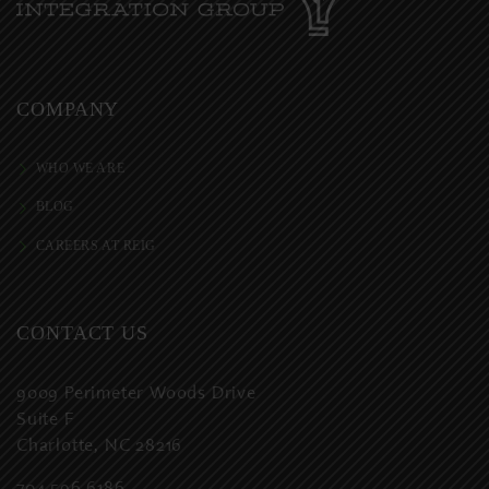
COMPANY
WHO WE ARE
BLOG
CAREERS AT REIG
CONTACT US
9009 Perimeter Woods Drive
Suite F
Charlotte, NC 28216
704.596.6186