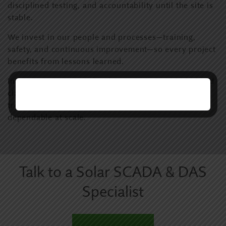
disciplined testing, and accountability until the site is
stable.
We invest in our people and processes—training,
safety, and continuous improvement—so every project
benefits from lessons learned.
Innovation matters only when it improves uptime and
clarity. We focus on better visibility, faster
troubleshooting, and monitoring systems that stay
dependable at scale.
Talk to a Solar SCADA & DAS
Specialist