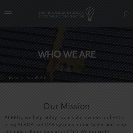
WHO WE ARE
Home
Who We Are
Our Mission
At REIG, we help utility-scale solar owners and EPCs
bring SCADA and DAS systems online faster and keep
site data reliable long after COD. We integrate