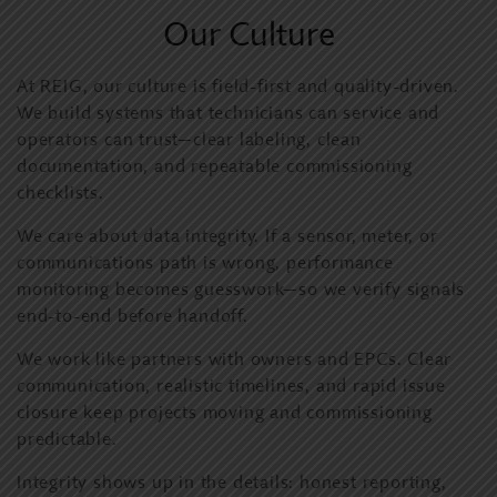
Our Culture
At REIG, our culture is field-first and quality-driven.
We build systems that technicians can service and
operators can trust—clear labeling, clean
documentation, and repeatable commissioning
checklists.
We care about data integrity. If a sensor, meter, or
communications path is wrong, performance
monitoring becomes guesswork—so we verify signals
end-to-end before handoff.
We work like partners with owners and EPCs. Clear
communication, realistic timelines, and rapid issue
closure keep projects moving and commissioning
predictable.
Integrity shows up in the details: honest reporting,