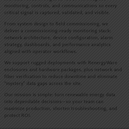
monitoring, controls, and communications so every
critical signal is captured, validated, and visible.
From system design to field commissioning, we
deliver a commissioning-ready monitoring stack:
network architecture, device configuration, alarm
strategy, dashboards, and performance analytics
aligned with operator workflows.
We support rugged deployments with RenergyWare
enclosures and hardware packages, plus network and
fiber verification to reduce downtime and eliminate
“mystery” data gaps across the site.
Our mission is simple: turn renewable energy data
into dependable decisions—so your team can
maximize production, shorten troubleshooting, and
protect ROI.