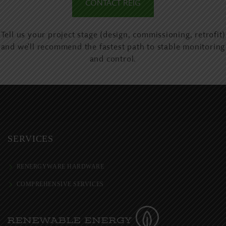
CONTACT REIG
Tell us your project stage (design, commissioning, retrofit)
and we’ll recommend the fastest path to stable monitoring
and control.
SERVICES
RENERGYWARE HARDWARE
COMPREHENSIVE SERVICES