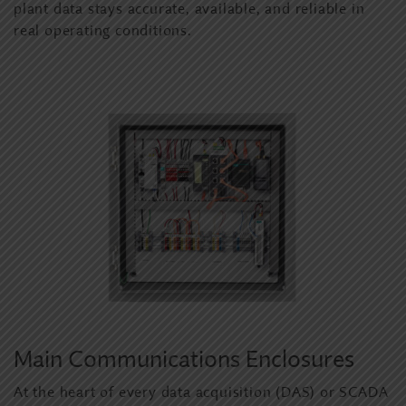
plant data stays accurate, available, and reliable in
real operating conditions.
Main Communications Enclosures
At the heart of every data acquisition (DAS) or SCADA