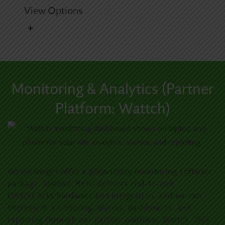
View Options
Monitoring & Analytics (Partner
Platform: Wattch)
We no longer offer a proprietary monitoring software
package. Instead, REIG delivers end-to-end
DAS/SCADA hardware and integration, and we can
implement monitoring, alarms, dashboards, and
reporting through our partner platform, Wattch. This