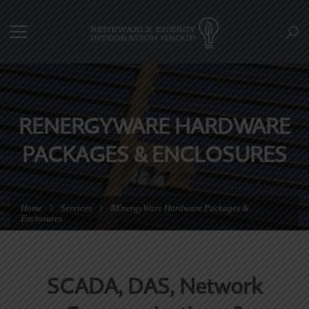
RENERGYWARE HARDWARE
PACKAGES & ENCLOSURES
Home
Services
REnergyWare Hardware Packages &
Enclosures
SCADA, DAS, Network