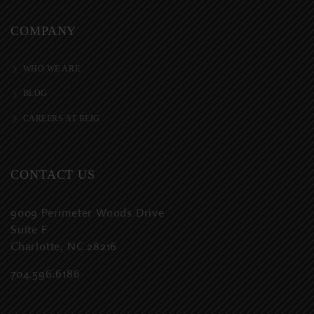
COMPANY
WHO WE ARE
BLOG
CAREERS AT REIG
CONTACT US
9009 Perimeter Woods Drive
Suite F
Charlotte, NC 28216
704.596.6186