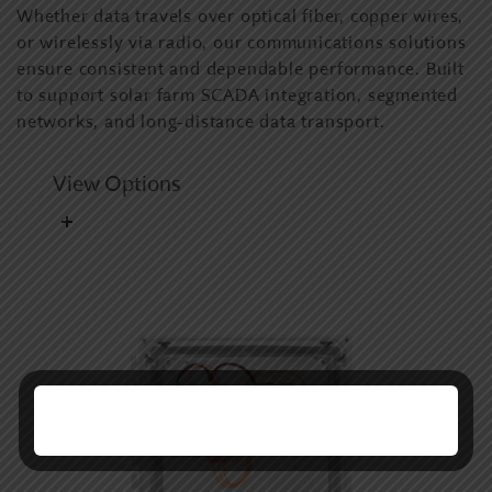
Whether data travels over optical fiber, copper wires,
or wirelessly via radio, our communications solutions
ensure consistent and dependable performance. Built
to support solar farm SCADA integration, segmented
networks, and long-distance data transport.
View Options