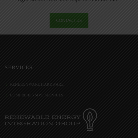
CONTACT US
SERVICES
RENERGYWARE HARDWARE
COMPREHENSIVE SERVICES