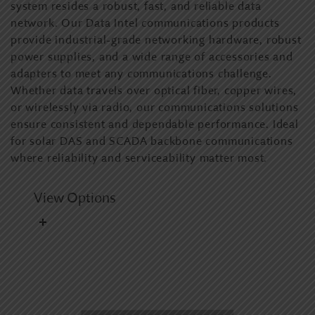
system resides a robust, fast, and reliable data
network. Our Data Intel communications products
provide industrial-grade networking hardware, robust
power supplies, and a wide range of accessories and
adapters to meet any communications challenge.
Whether data travels over optical fiber, copper wires,
or wirelessly via radio, our communications solutions
ensure consistent and dependable performance. Ideal
for solar DAS and SCADA backbone communications
where reliability and serviceability matter most.
View Options