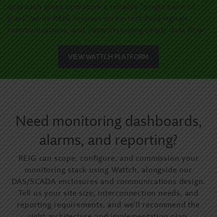
approach gives operators a reliable “single pane of
glass” while REIG focuses on correct field signals,
communications, and commissioning-ready data flow.
VIEW WATTCH PLATFORM
Need monitoring dashboards,
alarms, and reporting?
REIG can scope, configure, and commission your
monitoring stack using Wattch, alongside our
DAS/SCADA enclosures and communications design.
Tell us your site size, interconnection needs, and
reporting requirements, and we’ll recommend the
right architecture and implementation plan.