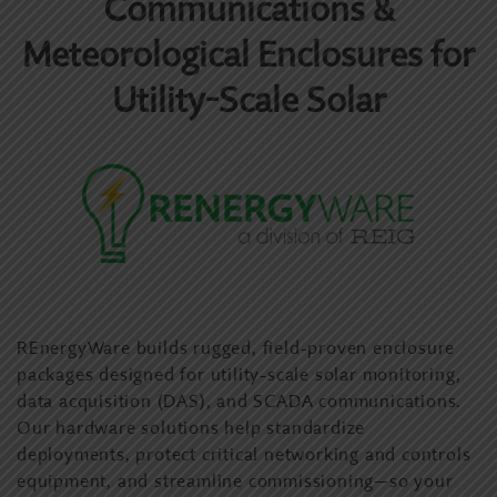
Communications &
Meteorological Enclosures for
Utility-Scale Solar
REnergyWare builds rugged, field-proven enclosure
packages designed for utility-scale solar monitoring,
data acquisition (DAS), and SCADA communications.
Our hardware solutions help standardize
deployments, protect critical networking and controls
equipment, and streamline commissioning—so your