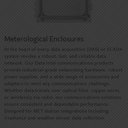
Meterological Enclosures
At the heart of every data acquisition (DAS) or SCADA
system resides a robust, fast, and reliable data
network. Our Data Intel communications products
provide industrial-grade networking hardware, robust
power supplies, and a wide range of accessories and
adapters to meet any communications challenge.
Whether data travels over optical fiber, copper wires,
or wirelessly via radio, our communications solutions
ensure consistent and dependable performance.
Designed for MET station integrations including
irradiance and weather sensor data collection.