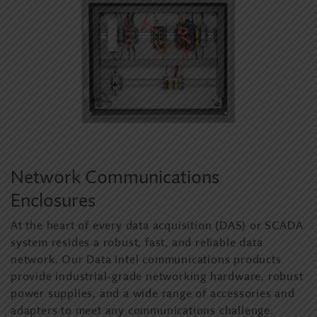
Network Communications
Enclosures
At the heart of every data acquisition (DAS) or SCADA
system resides a robust, fast, and reliable data
network. Our Data Intel communications products
provide industrial-grade networking hardware, robust
power supplies, and a wide range of accessories and
adapters to meet any communications challenge.