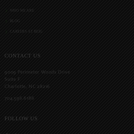
WHO WE ARE
BLOG
CAREERS AT REIG
CONTACT US
9009 Perimeter Woods Drive
Suite F
Charlotte, NC 28216
704.596.6186
FOLLOW US