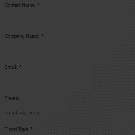
Contact Name:
*
Company Name:
*
Email:
*
Phone:
Ticket Type
*