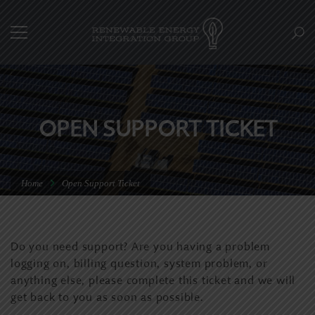
OPEN SUPPORT TICKET
Home
Open Support Ticket
Do you need support? Are you having a problem
logging on, billing question, system problem, or
anything else, please complete this ticket and we will
get back to you as soon as possible.