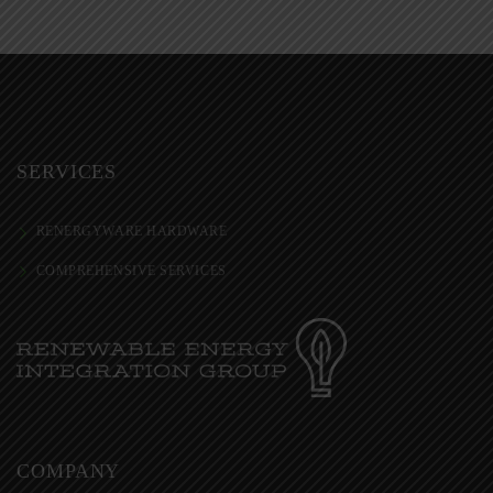
SERVICES
RENERGYWARE HARDWARE
COMPREHENSIVE SERVICES
COMPANY