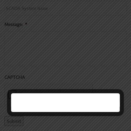
Message:
*
CAPTCHA
Submit