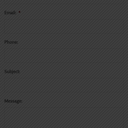
Email:
*
Phone:
Subject:
Message: