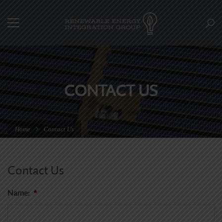
CONTACT US
Home
Contact Us
Contact Us
Name:
*