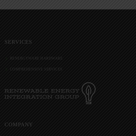
SERVICES
RENERGYWARE HARDWARE
COMPREHENSIVE SERVICES
COMPANY