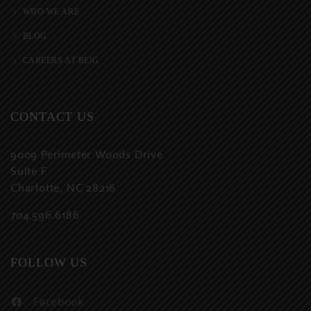
WHO WE ARE
BLOG
CAREERS AT REIG
CONTACT US
9009 Perimeter Woods Drive
Suite F
Charlotte, NC 28216
704.596.6186
FOLLOW US
Facebook