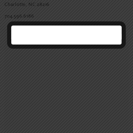
Charlotte, NC 28216
704.596.6186