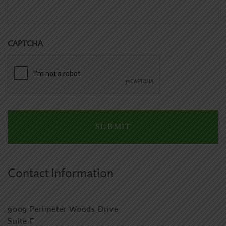
CAPTCHA
Contact Information
9009 Perimeter Woods Drive
Suite F