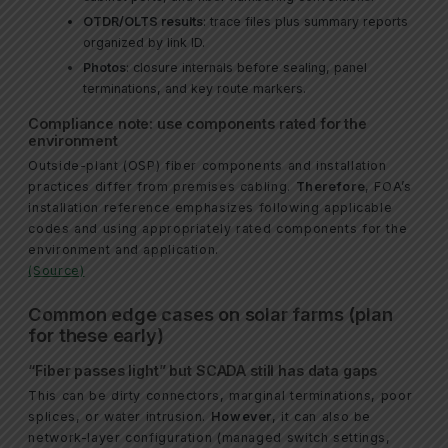
OTDR/OLTS results
: trace files plus summary reports
organized by link ID.
Photos
: closure internals before sealing, panel
terminations, and key route markers.
Compliance note: use components rated for the
environment
Outside-plant (OSP) fiber components and installation
practices differ from premises cabling.
Therefore
, FOA’s
installation reference emphasizes following applicable
codes and using appropriately rated components for the
environment and application.
(Source)
Common edge cases on solar farms (plan
for these early)
“Fiber passes light” but SCADA still has data gaps
This can be dirty connectors, marginal terminations, poor
splices, or water intrusion.
However
, it can also be
network-layer configuration (managed switch settings,