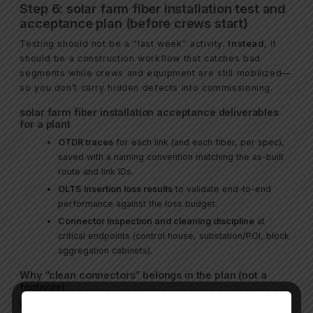
Step 6: solar farm fiber installation test and
acceptance plan (before crews start)
Testing should not be a “last week” activity.
Instead
, it
should be a construction workflow that catches bad
segments while crews and equipment are still mobilized—
so you don’t carry hidden defects into commissioning.
solar farm fiber installation acceptance deliverables
for a plant
OTDR traces
for each link (and each fiber, per spec),
saved with a naming convention matching the as-built
route and link IDs.
OLTS insertion loss results
to validate end-to-end
performance against the loss budget.
Connector inspection and cleaning discipline
at
critical endpoints (control house, substation/POI, block
aggregation cabinets).
Why “clean connectors” belongs in the plan (not a
footnote)
In practical field work, connector contamination is a