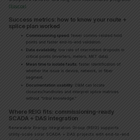
(Source)
Success metrics: how to know your route +
splice plan worked
Commissioning speed
: fewer comms-related hold
points and faster end-to-end validation.
Data availability
: low rate of intermittent dropouts in
critical points (inverters, meters, MET data).
Mean time to isolate faults
: faster identification of
whether the issue is device, network, or fiber
segment.
Documentation usability
: O&M can locate
closures/handholes and interpret splice matrices
without “tribal knowledge.”
Where REIG fits: commissioning-ready
SCADA + DAS integration
Renewable Energy Integration Group (REIG) supports
utility-scale solar SCADA + DAS projects with end-to-end