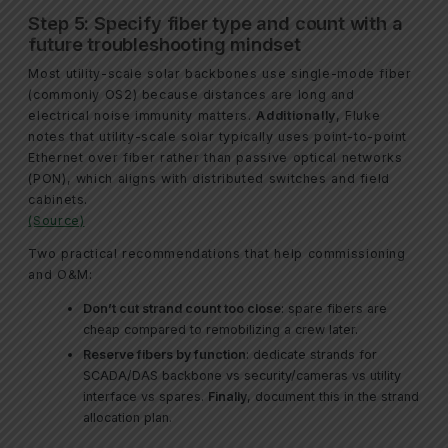
Step 5: Specify fiber type and count with a
future troubleshooting mindset
Most utility-scale solar backbones use single-mode fiber
(commonly OS2) because distances are long and
electrical noise immunity matters.
Additionally
, Fluke
notes that utility-scale solar typically uses point-to-point
Ethernet over fiber rather than passive optical networks
(PON), which aligns with distributed switches and field
cabinets.
(Source)
Two practical recommendations that help commissioning
and O&M:
Don’t cut strand count too close
: spare fibers are
cheap compared to remobilizing a crew later.
Reserve fibers by function
: dedicate strands for
SCADA/DAS backbone vs security/cameras vs utility
interface vs spares.
Finally
, document this in the strand
allocation plan.