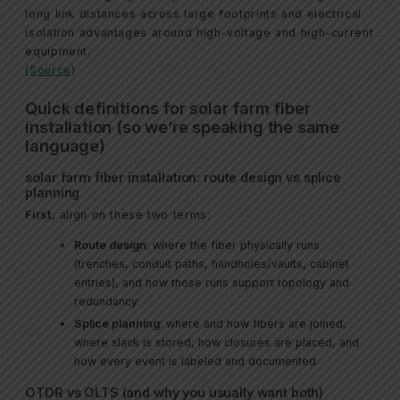
long link distances across large footprints and electrical
isolation advantages around high-voltage and high-current
equipment.
(Source)
Quick definitions for solar farm fiber
installation (so we’re speaking the same
language)
solar farm fiber installation: route design vs splice
planning
First
, align on these two terms:
Route design
: where the fiber physically runs
(trenches, conduit paths, handholes/vaults, cabinet
entries), and how those runs support topology and
redundancy.
Splice planning
: where and how fibers are joined,
where slack is stored, how closures are placed, and
how every event is labeled and documented.
OTDR vs OLTS (and why you usually want both)