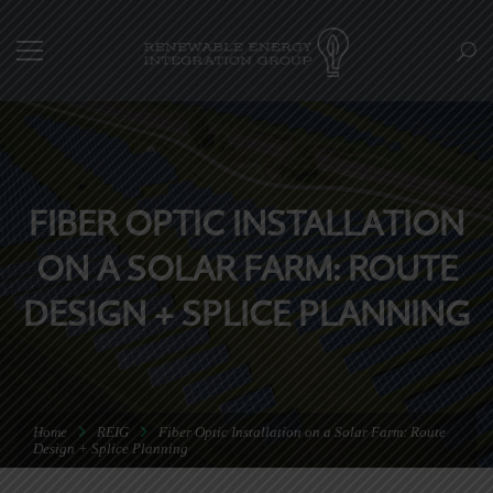
FIBER OPTIC INSTALLATION
ON A SOLAR FARM: ROUTE
DESIGN + SPLICE PLANNING
Home
REIG
Fiber Optic Installation on a Solar Farm: Route
Design + Splice Planning