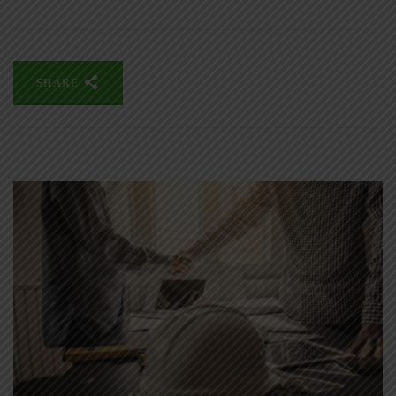
SHARE