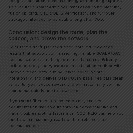
design, installation, commissioning, and ongoing support.
This includes
solar farm fiber installation
route planning,
fusion splicing, OTDR/OLTS verification, and turnover
packages intended to be usable long after COD.
Conclusion: design the route, plan the
splices, and prove the network
Solar farms don’t just need fiber installed; they need
results that support commissioning, reliable SCADA/DAS
communications, and long-term maintainability.
When
you
define topology early, choose an installation method with
lifecycle trade-offs in mind, place splice points
intentionally, and deliver OTDR/OLTS baselines plus clean
as-builts, you reduce rework and eliminate many comms
issues that quietly inflate downtime.
If you want
fiber routes, splice points, and test
documentation that hold up through commissioning and
make troubleshooting faster after COD, REIG can help you
build a commissioning-ready path to reliable plant
communications.