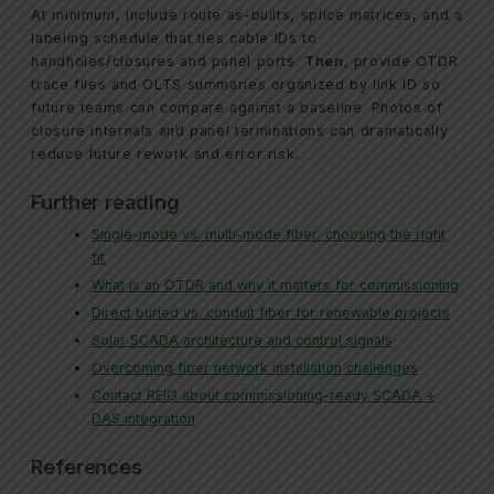
At minimum, include route as-builts, splice matrices, and a
labeling schedule that ties cable IDs to
handholes/closures and panel ports.
Then
, provide OTDR
trace files and OLTS summaries organized by link ID so
future teams can compare against a baseline. Photos of
closure internals and panel terminations can dramatically
reduce future rework and error risk.
Further reading
Single-mode vs. multi-mode fiber: choosing the right
fit
What is an OTDR and why it matters for commissioning
Direct buried vs. conduit fiber for renewable projects
Solar SCADA architecture and control signals
Overcoming fiber network installation challenges
Contact REIG about commissioning-ready SCADA +
DAS integration
References