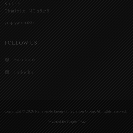
Suite F
Charlotte, NC 28216
704.596.6186
FOLLOW US
Facebook
LinkedIn
Copyright ©
2026 Renewable Energy Integration Group. All rights reserved. |
Powered by
BrightFlow