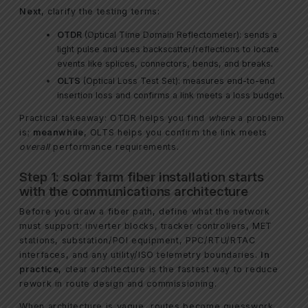
Next
, clarify the testing terms:
OTDR
(Optical Time Domain Reflectometer): sends a
light pulse and uses backscatter/reflections to locate
events like splices, connectors, bends, and breaks.
OLTS
(Optical Loss Test Set): measures end-to-end
insertion loss and confirms a link meets a loss budget.
Practical takeaway: OTDR helps you find
where
a problem
is;
meanwhile
, OLTS helps you confirm the link meets
overall
performance requirements.
Step 1: solar farm fiber installation starts
with the communications architecture
Before you draw a fiber path, define what the network
must support: inverter blocks, tracker controllers, MET
stations, substation/POI equipment, PPC/RTU/RTAC
interfaces, and any utility/ISO telemetry boundaries.
In
practice
, clear architecture is the fastest way to reduce
rework in route design and commissioning.
When architecture is vague, routes become guesswork