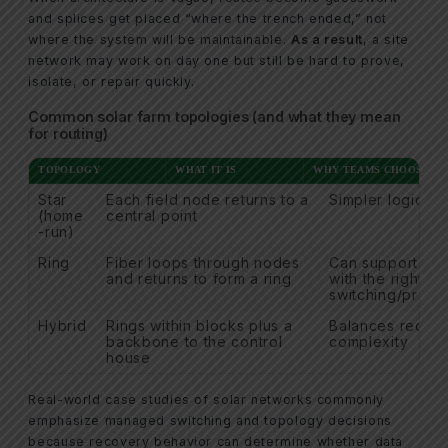
and splices get placed “where the trench ended,” not
where the system will be maintainable.
As a result
, a site
network may work on day one but still be hard to prove,
isolate, or repair quickly.
Common solar farm topologies (and what they mean
for routing)
TOPOLOGY
WHAT IT IS
WHY TEAMS CHOOSE IT
Star
Each field node returns to a
Simpler logical 
(home
central point
-run)
Ring
Fiber loops through nodes
Can support re
and returns to form a ring
with the right
switching/proto
Hybrid
Rings within blocks plus a
Balances redun
backbone to the control
complexity
house
Real-world case studies of solar networks commonly
emphasize managed switching and topology decisions
because recovery behavior can determine whether data