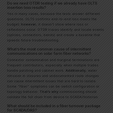
Do we need OTDR testing if we already have OLTS
insertion loss results?
Yes in many cases, because the tests answer different
questions. OLTS confirms end-to-end loss meets the
budget;
however
, it doesn’t show where loss or
reflections occur. OTDR traces identify and locate events
(splices, connectors, bends) and create a baseline that
speeds future troubleshooting.
What’s the most common cause of intermittent
communications on solar farm fiber networks?
Connector contamination and marginal terminations are
frequent contributors, especially when multiple trades
handle patching and cabinet work.
Additionally
, water
intrusion in closures and undocumented route changes
can cause intermittent issues that are hard to isolate.
Some “fiber” symptoms can be switch configuration or
topology behavior.
That’s why
commissioning should
validate the full chain from device to SCADA/historian.
What should be included in a fiber turnover package
for SCADA/DAS?