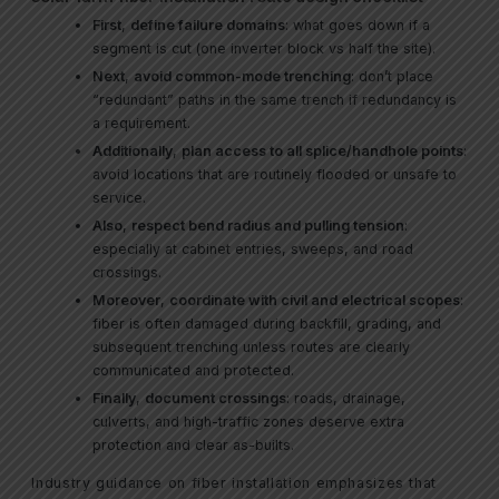
First
,
define failure domains
: what goes down if a
segment is cut (one inverter block vs half the site).
Next
,
avoid common-mode trenching
: don’t place
“redundant” paths in the same trench if redundancy is
a requirement.
Additionally
,
plan access to all splice/handhole points
:
avoid locations that are routinely flooded or unsafe to
service.
Also
,
respect bend radius and pulling tension
:
especially at cabinet entries, sweeps, and road
crossings.
Moreover
,
coordinate with civil and electrical scopes
:
fiber is often damaged during backfill, grading, and
subsequent trenching unless routes are clearly
communicated and protected.
Finally
,
document crossings
: roads, drainage,
culverts, and high-traffic zones deserve extra
protection and clear as-builts.
Industry guidance on fiber installation emphasizes that