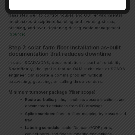
common cause of poor performance and intermittent
issues.
For that reason
, data center guidance (which
translates well to control houses and ODF environments)
emphasizes disciplined handling and avoiding stress,
pinching, and over-tightening during cable management.
(Source)
Step 7: solar farm fiber installation as-built
documentation that reduces downtime
In solar SCADA/DAS, documentation is part of reliability.
Specifically
, the goal is that an O&M technician or SCADA
engineer can isolate a comms problem without
excavating, guessing, or calling three vendors.
Minimum turnover package (fiber scope)
Route as-builts
: paths, handhole/closure locations, and
documented deviations from IFC drawings.
Splice matrices
: fiber-to-fiber mapping by closure and
tray.
Labeling schedule
: cable IDs, panel/ODF ports,
cabinet ports, and fiber numbering conventions.