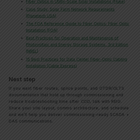
Fiber Optics in Utility-Scale Solar Installations (Fluke)
Case Study: Solar Farm Network Requirements
(Planetech USA)
The FOA Reference Guide to Fiber Optics: Fiber Optic
Installation (FOA)
Best Practices for Operation and Maintenance of
Photovoltaic and Energy Storage Systems, 3rd Edition
(NREL)
15 Best Practices for Data Center Fiber-Optic Cabling
Installation (Cable Express)
Next step
If you want fiber routes, splice points, and OTDR/OLTS
documentation that hold up through commissioning and
reduce troubleshooting time after COD, talk with REIG.
Share your site layout, comms architecture, and schedule
and we’ll help you deliver commissioning-ready SCADA +
DAS communications.