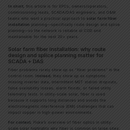
In short
, this article is for EPCs, owners/operators,
commissioning leads, SCADA/DAS engineers, and O&M
teams who want a practical approach to
solar farm fiber
installation
planning—specifically route design and splice
planning—so the network is reliable at COD and
maintainable for the next 20+ years.
Solar farm fiber installation: why route
design and splice planning matter for
SCADA + DAS
Fiber problems rarely show up as “fiber problems” in the
control room.
Instead
, they show up as symptoms:
missing inverter data, intermittent MET station dropouts,
false availability losses, alarm floods, or failed utility
telemetry tests. In utility-scale solar, fiber is used
because it supports long distances and avoids the
electromagnetic interference (EMI) challenges that can
impact copper in high-power environments.
For context
, Fluke’s overview of fiber optics in utility-
scale solar highlights why fiber is common on large sites: