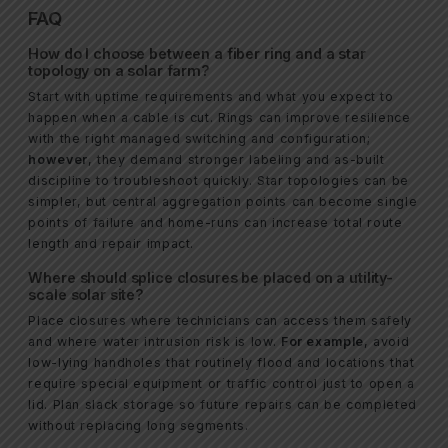
FAQ
How do I choose between a fiber ring and a star
topology on a solar farm?
Start with uptime requirements and what you expect to
happen when a cable is cut. Rings can improve resilience
with the right managed switching and configuration;
however
, they demand stronger labeling and as-built
discipline to troubleshoot quickly. Star topologies can be
simpler, but central aggregation points can become single
points of failure and home-runs can increase total route
length and repair impact.
Where should splice closures be placed on a utility-
scale solar site?
Place closures where technicians can access them safely
and where water intrusion risk is low.
For example
, avoid
low-lying handholes that routinely flood and locations that
require special equipment or traffic control just to open a
lid. Plan slack storage so future repairs can be completed
without replacing long segments.