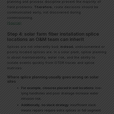
planning and process discipline prevent the majority of
field problems.
Therefore
, route decisions should be
communicated early, not discovered during
commissioning.
(Source)
Step 4: solar farm fiber installation splice
locations an O&M team can inherit
Splices are not inherently bad;
instead
, undocumented or
poorly located splices are. In a solar plant, splice planning
is about maintainability, water risk, and the ability to
isolate events quickly from OTDR traces and splice
matrices.
Where splice planning usually goes wrong on solar
sites
For example
,
closures placed in wet locations
: low-
lying handholes and poor drainage increase water
intrusion risk.
Additionally
,
no slack strategy
: insufficient slack
means repairs require extra splices or full segment