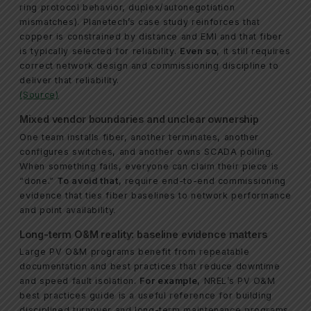
ring protocol behavior, duplex/autonegotiation
mismatches). Planetech’s case study reinforces that
copper is constrained by distance and EMI and that fiber
is typically selected for reliability.
Even so
, it still requires
correct network design and commissioning discipline to
deliver that reliability.
(Source)
Mixed vendor boundaries and unclear ownership
One team installs fiber, another terminates, another
configures switches, and another owns SCADA polling.
When something fails, everyone can claim their piece is
“done.”
To avoid that
, require end-to-end commissioning
evidence that ties fiber baselines to network performance
and point availability.
Long-term O&M reality: baseline evidence matters
Large PV O&M programs benefit from repeatable
documentation and best practices that reduce downtime
and speed fault isolation.
For example
, NREL’s PV O&M
best practices guide is a useful reference for building
disciplined turnover and long-term maintenance programs.