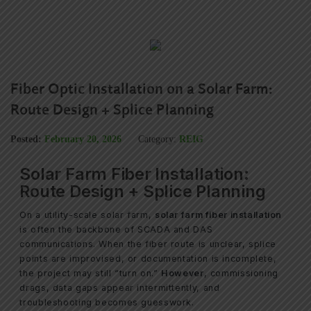
Fiber Optic Installation on a Solar Farm:
Route Design + Splice Planning
Posted:
February 20, 2026
Category:
REIG
Solar Farm Fiber Installation:
Route Design + Splice Planning
On a utility-scale solar farm,
solar farm fiber installation
is often the backbone of SCADA and DAS
communications. When the fiber route is unclear, splice
points are improvised, or documentation is incomplete,
the project may still “turn on.”
However
, commissioning
drags, data gaps appear intermittently, and
troubleshooting becomes guesswork.