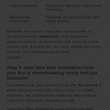
Future capacity
Expansion typically means new
trenching
Mechanical
Depends on armor/jacket and
protection
install quality
Whatever you choose, treat cable handling limits as
design constraints.
Additionally
, basic installation
guidance stresses not exceeding bend radius or pulling
tension limits, because that can cause damage you won’t
discover until commissioning (or later).
(Source)
Step 3: solar farm fiber installation route
plan that is commissioning-ready (not just
buildable)
A buildable route gets cable in the ground.
By contrast
, a
commissioning-ready route makes it easy to validate,
document, and troubleshoot—especially when multiple
trades are active and schedules are tight.
solar farm fiber installation route design checklist