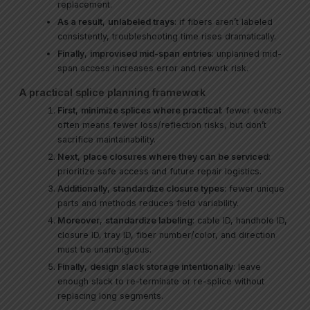
replacement.
As a result
,
unlabeled trays
: if fibers aren’t labeled
consistently, troubleshooting time rises dramatically.
Finally
,
improvised mid-span entries
: unplanned mid-
span access increases error and rework risk.
A practical splice planning framework
First
,
minimize splices where practical
: fewer events
often means fewer loss/reflection risks, but don’t
sacrifice maintainability.
Next
,
place closures where they can be serviced
:
prioritize safe access and future repair logistics.
Additionally
,
standardize closure types
: fewer unique
parts and methods reduces field variability.
Moreover
,
standardize labeling
: cable ID, handhole ID,
closure ID, tray ID, fiber number/color, and direction
must be unambiguous.
Finally
,
design slack storage intentionally
: leave
enough slack to re-terminate or re-splice without
replacing long segments.