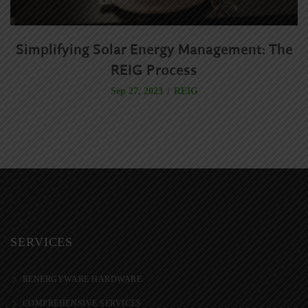
Simplifying Solar Energy Management: The
R
REIG Process
REIG
Sep 27, 2023
SERVICES
RENERGYWARE HARDWARE
COMPREHENSIVE SERVICES