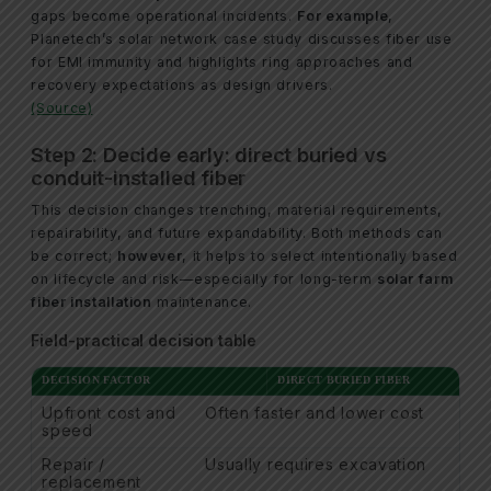
gaps become operational incidents.
For example
,
Planetech’s solar network case study discusses fiber use
for EMI immunity and highlights ring approaches and
recovery expectations as design drivers.
(Source)
Step 2: Decide early: direct buried vs
conduit-installed fiber
This decision changes trenching, material requirements,
repairability, and future expandability. Both methods can
be correct;
however
, it helps to select intentionally based
on lifecycle and risk—especially for long-term
solar farm
fiber installation
maintenance.
Field-practical decision table
DECISION FACTOR
DIRECT BURIED FIBER
Upfront cost and
Often faster and lower cost
speed
Repair /
Usually requires excavation
replacement