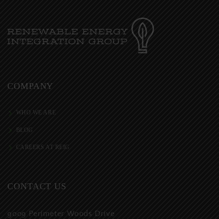
COMPANY
WHO WE ARE
BLOG
CAREERS AT REIG
CONTACT US
9009 Perimeter Woods Drive