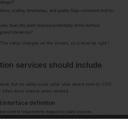
ettings)?
ntions, scaling, timestamps, and quality flags consistent end-to-
ed, does the plant respond predictably at the defined
agreed tolerances?
“The value changes on the screen, so it must be right.”
ion services should include
low, but on utility-scale solar sites where time-to-COD
t often drive rework when omitted.
 interface definition
y and control requirements mapped to plant sources.
tations (active power, ramp rates, reactive/power factor,