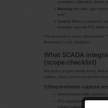
orientation, calibration, device s
Meaning
: Are units, sign conve
end?
Control
: When a command is issu
boundary (typically POI) within 
This prevents a costly failure mode: 
Movement is not validation.
What SCADA integrat
(scope checklist)
Not every project needs every item be
matters, these are the areas that mos
1) Requirements capture and
Interconnection/utility telemetr
PPC requirements and test expec
voltage support).