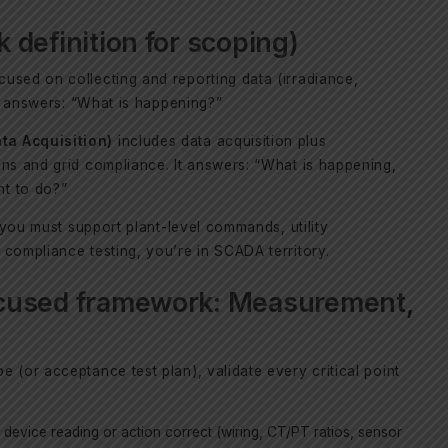
definition for scoping)
cused on collecting and reporting data (irradiance,
It answers: “What is happening?”
ta Acquisition)
includes data acquisition plus
ons and grid compliance. It answers: “What is happening,
t to do?”
f you must support plant-level commands, utility
compliance testing, you’re in SCADA territory.
cused framework: Measurement,
 (or acceptance test plan), validate every critical point
ng device reading or action correct (wiring, CT/PT ratios, sensor