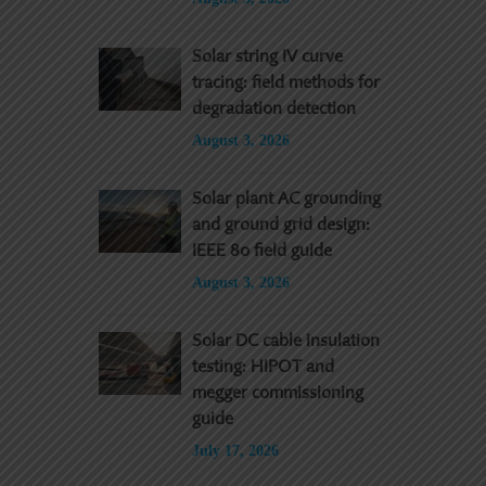
Solar string IV curve
tracing: field methods for
degradation detection
August 3, 2026
Solar plant AC grounding
and ground grid design:
IEEE 80 field guide
August 3, 2026
Solar DC cable insulation
testing: HIPOT and
megger commissioning
guide
July 17, 2026