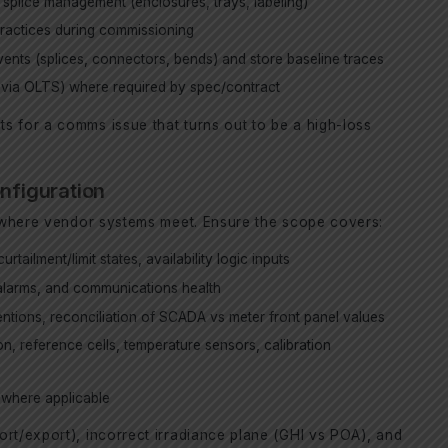
 splice management (enclosures, trays, labeling)
ractices during commissioning
ents (splices, connectors, bends) and store baseline traces
y via OLTS) where required by spec/contract
s for a comms issue that turns out to be a high-loss
onfiguration
es where vendor systems meet. Ensure the scope covers:
urtailment/limit states, availability logic inputs
 alarms, and communications health
ntions, reconciliation of SCADA vs meter front panel values
, reference cells, temperature sensors, calibration
 where applicable
rt/export), incorrect irradiance plane (GHI vs POA), and