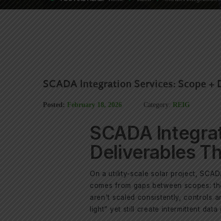
SCADA Integration Services: Scope + 
Posted:
February 18, 2026
Category:
REIG
SCADA Integrat
Deliverables T
On a utility-scale solar project, SCAD
comes from gaps between scopes: the 
aren’t scaled consistently, controls a
light” yet still create intermittent data