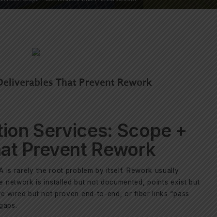
Deliverables That Prevent Rework
ion Services: Scope +
hat Prevent Rework
A is rarely the root problem by itself. Rework usually
network is installed but not documented, points exist but
re wired but not proven end-to-end, or fiber links “pass
 gaps.