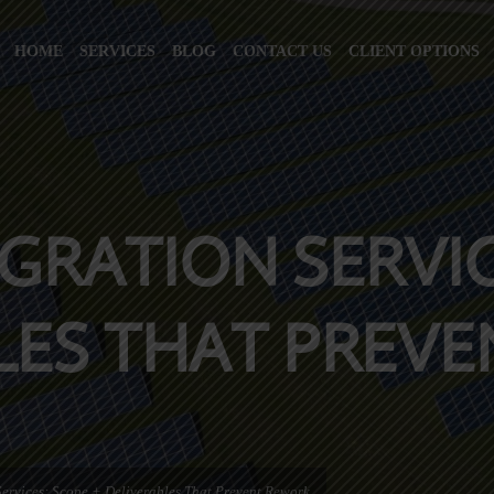
HOME
SERVICES
BLOG
CONTACT US
CLIENT OPTIONS
GRATION SERVIC
LES THAT PREV
ervices: Scope + Deliverables That Prevent Rework