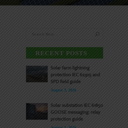
RECENT POSTS
Solar farm lightning
protection IEC 62305 and
SPD field guide
August 3, 2026
Solar substation IEC 61850
GOOSE messaging: relay
protection guide
August 3, 2026