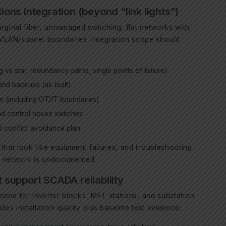
ns integration (beyond “link lights”)
rginal fiber, unmanaged switching, flat networks with
LAN/subnet boundaries. Integration scope should
 vs star, redundancy paths, single points of failure)
nd backups (as-built)
n (including OT/IT boundaries)
and control house switches
 conflict avoidance plan
that look like equipment failures, and troubleshooting
e network is undocumented.
t support SCADA reliability
ckbone for inverter blocks, MET stations, and substation
des installation quality plus baseline test evidence: