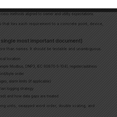
ments, and reporting boundaries (inverter, MV, POI).
cess methods aligned to owner and utility expectations.
 that ties each requirement to a concrete point, device,
he single most important document)
more than names. It should be testable and unambiguous.
cal location
xample Modbus, DNP3, IEC 60870-5-104), register/address
word/byte order
es, alarm limits (if applicable)
rian logging strategy
tuted) and how data gaps are treated
ong units, swapped word order, double scaling, and