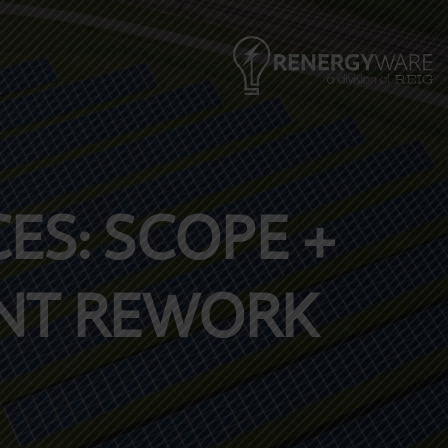
ES: SCOPE +
ENT REWORK