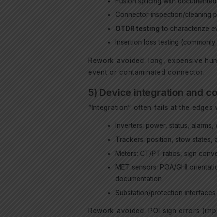
Fusion splicing with documented
Connector inspection/cleaning p
OTDR testing
to characterize ev
Insertion loss testing (commonl
Rework avoided: long, expensive hunt
event or contaminated connector.
5) Device integration and c
“Integration” often fails at the edg
Inverters: power, status, alarms, c
Trackers: position, stow states,
Meters: CT/PT ratios, sign conve
MET sensors: POA/GHI orientation
documentation
Substation/protection interfaces
Rework avoided: POI sign errors (impo