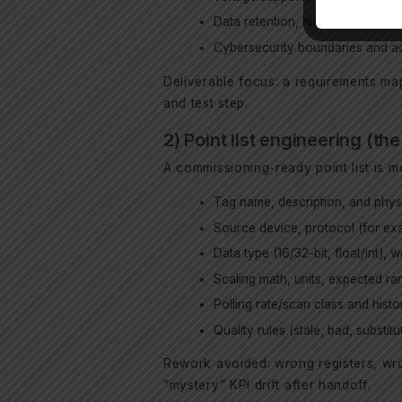
Data retention, historian require
Cybersecurity boundaries and ac
Deliverable focus: a requirements map
and test step.
2) Point list engineering (t
A commissioning-ready point list is 
Tag name, description, and physi
Source device, protocol (for e
Data type (16/32-bit, float/int), 
Scaling math, units, expected rang
Polling rate/scan class and histo
Quality rules (stale, bad, substi
Rework avoided: wrong registers, wr
“mystery” KPI drift after handoff.