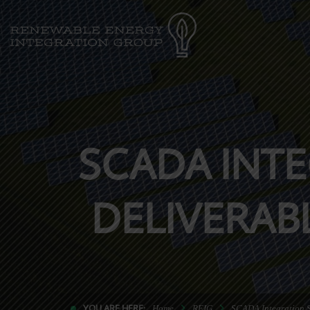
SCADA INTE
DELIVERAB
YOU ARE HERE:
Home
REIG
SCADA Integration S