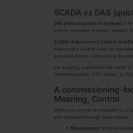
SCADA vs DAS (quick 
DAS (Data Acquisition System)
is fo
meters, inverters, trackers, alarms). 
SCADA (Supervisory Control and Da
supervisory control used for operati
and what are we commanding the plan
For scoping, a practical rule holds: i
telemetry/control, PPC modes, or POI 
A commissioning-fo
Meaning, Control
When you review an integrator’s scope
and command through three lenses:
Measurement
: Is the underlyi