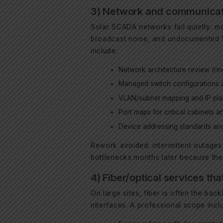
3) Network and communicatio
Solar SCADA networks fail quietly: ma
broadcast noise, and undocumented V
include:
Network architecture review (ring
Managed switch configurations a
VLAN/subnet mapping and IP pla
Port maps for critical cabinets 
Device addressing standards and
Rework avoided: intermittent outages 
bottlenecks months later because th
4) Fiber/optical services tha
On large sites, fiber is often the ba
interfaces. A professional scope inclu