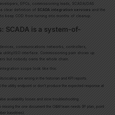
 developers, EPCs, commissioning leads, SCADA/DAS
 clear definition of
SCADA integration services
and the
e to keep COD from turning into months of cleanup.
: SCADA is a system-of-
d devices, communications networks, controllers,
 a utility/ISO interface. Commissioning pain shows up
yers but nobody owns the whole chain.
tegration scope look like this:
ts/scaling are wrong in the historian and KPI reports.
at the utility endpoint or don’t produce the expected response at
lse availability losses and slow troubleshooting.
e missing the one document the O&M team needs (IP plan, point
fiber baselines).