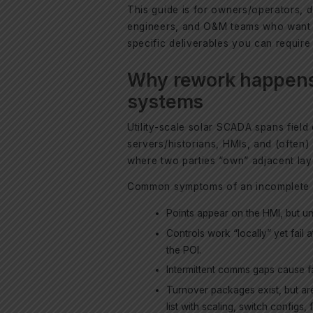
This guide is for owners/operators,
engineers, and O&M teams who want a
specific deliverables you can requir
Why rework happens
systems
Utility-scale solar SCADA spans fiel
servers/historians, HMIs, and (often)
where two parties “own” adjacent la
Common symptoms of an incomplete in
Points appear on the HMI, but uni
Controls work “locally” yet fail 
the POI.
Intermittent comms gaps cause fa
Turnover packages exist, but ar
list with scaling, switch configs, 