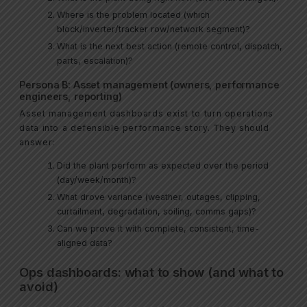
Where is the problem located (which
block/inverter/tracker row/network segment)?
What is the next best action (remote control, dispatch,
parts, escalation)?
Persona B: Asset management (owners, performance
engineers, reporting)
Asset management dashboards exist to turn operations
data into a defensible performance story. They should
answer:
Did the plant perform as expected over the period
(day/week/month)?
What drove variance (weather, outages, clipping,
curtailment, degradation, soiling, comms gaps)?
Can we prove it with complete, consistent, time-
aligned data?
Ops dashboards: what to show (and what to
avoid)