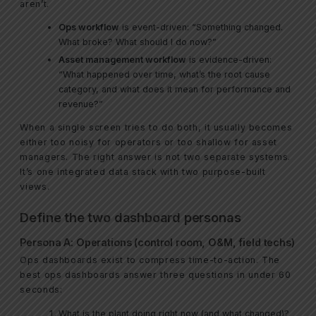
aren’t.
Ops workflow
is event-driven: “Something changed.
What broke? What should I do now?”
Asset management workflow
is evidence-driven:
“What happened over time, what’s the root cause
category, and what does it mean for performance and
revenue?”
When a single screen tries to do both, it usually becomes
either too noisy for operators or too shallow for asset
managers. The right answer is not two separate systems.
It’s one integrated data stack with two purpose-built
views.
Define the two dashboard personas
Persona A: Operations (control room, O&M, field techs)
Ops dashboards exist to compress time-to-action. The
best ops dashboards answer three questions in under 60
seconds:
What is the plant doing right now (and what changed)?