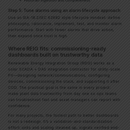
Historian ingestion and completeness
Step 5: Tune alarms using an alarm lifecycle approach
Use an ISA-18.2/IEC 62682 style lifecycle mindset: define
philosophy, rationalize, implement, test, and monitor alarm
performance. Start with fewer alarms that drive action,
then expand once trust is high.
Where REIG fits: commissioning-ready
dashboards built on trustworthy data
Renewable Energy Integration Group (REIG) works as a
solar SCADA + DAS integration contractor for utility-scale
PV—designing network/communications, configuring
devices, commissioning the stack, and supporting it after
COD. The practical goal is the same in every project:
make plant data trustworthy from day one so ops teams
can troubleshoot fast and asset managers can report with
confidence.
For many projects, the fastest path to better dashboards
is not a redesign. It’s a validation-and-standardization
effort: units and scaling cleaned up, signals verified end-