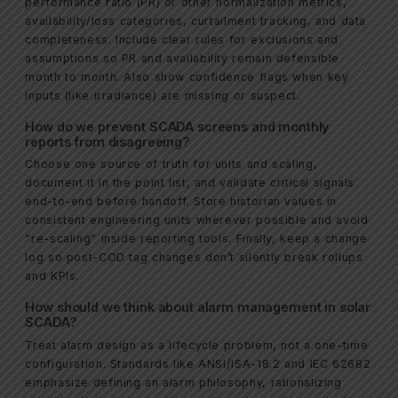
performance ratio (PR) or other normalization metrics,
availability/loss categories, curtailment tracking, and data
completeness. Include clear rules for exclusions and
assumptions so PR and availability remain defensible
month to month. Also show confidence flags when key
inputs (like irradiance) are missing or suspect.
How do we prevent SCADA screens and monthly
reports from disagreeing?
Choose one source of truth for units and scaling,
document it in the point list, and validate critical signals
end-to-end before handoff. Store historian values in
consistent engineering units wherever possible and avoid
“re-scaling” inside reporting tools. Finally, keep a change
log so post-COD tag changes don’t silently break rollups
and KPIs.
How should we think about alarm management in solar
SCADA?
Treat alarm design as a lifecycle problem, not a one-time
configuration. Standards like ANSI/ISA-18.2 and IEC 62682
emphasize defining an alarm philosophy, rationalizing