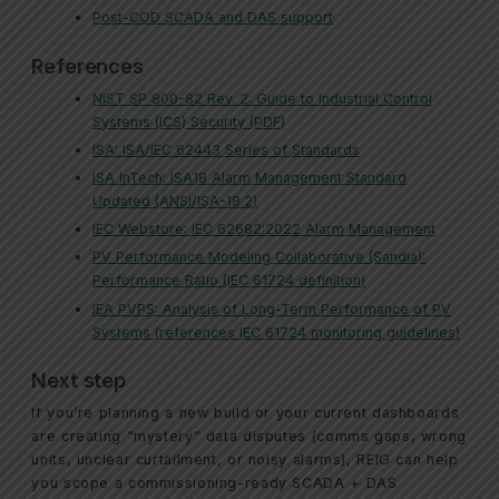
Post-COD SCADA and DAS support
References
NIST SP 800-82 Rev. 2: Guide to Industrial Control
Systems (ICS) Security (PDF)
ISA: ISA/IEC 62443 Series of Standards
ISA InTech: ISA18 Alarm Management Standard
Updated (ANSI/ISA-18.2)
IEC Webstore: IEC 62682:2022 Alarm Management
PV Performance Modeling Collaborative (Sandia):
Performance Ratio (IEC 61724 definition)
IEA PVPS: Analysis of Long-Term Performance of PV
Systems (references IEC 61724 monitoring guidelines)
Next step
If you’re planning a new build or your current dashboards
are creating “mystery” data disputes (comms gaps, wrong
units, unclear curtailment, or noisy alarms), REIG can help
you scope a commissioning-ready SCADA + DAS