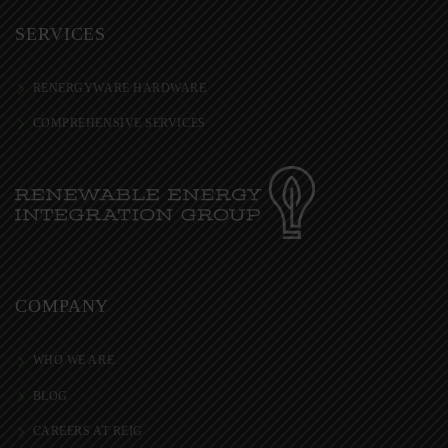
SERVICES
RENERGYWARE HARDWARE
COMPREHENSIVE SERVICES
COMPANY
WHO WE ARE
BLOG
CAREERS AT REIG