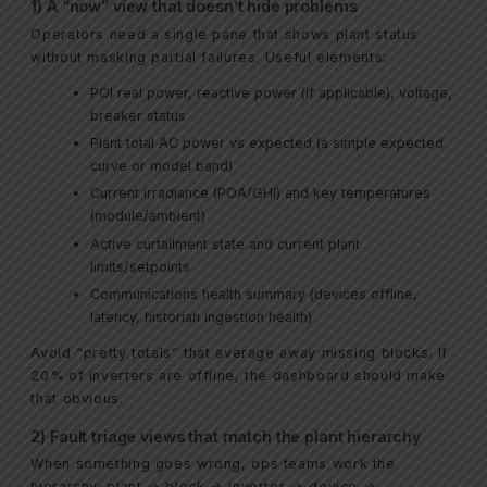
1) A “now” view that doesn’t hide problems
Operators need a single pane that shows plant status
without masking partial failures. Useful elements:
POI real power, reactive power (if applicable), voltage,
breaker status
Plant total AC power vs expected (a simple expected
curve or model band)
Current irradiance (POA/GHI) and key temperatures
(module/ambient)
Active curtailment state and current plant
limits/setpoints
Communications health summary (devices offline,
latency, historian ingestion health)
Avoid “pretty totals” that average away missing blocks. If
20% of inverters are offline, the dashboard should make
that obvious.
2) Fault triage views that match the plant hierarchy
When something goes wrong, ops teams work the
hierarchy: plant → block → inverter → device →