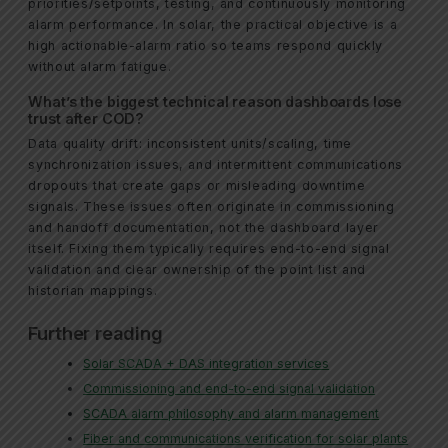
priorities/setpoints, testing, and continuously monitoring
alarm performance. In solar, the practical objective is a
high actionable-alarm ratio so teams respond quickly
without alarm fatigue.
What’s the biggest technical reason dashboards lose
trust after COD?
Data quality drift: inconsistent units/scaling, time
synchronization issues, and intermittent communications
dropouts that create gaps or misleading downtime
signals. These issues often originate in commissioning
and handoff documentation, not the dashboard layer
itself. Fixing them typically requires end-to-end signal
validation and clear ownership of the point list and
historian mappings.
Further reading
Solar SCADA + DAS integration services
Commissioning and end-to-end signal validation
SCADA alarm philosophy and alarm management
Fiber and communications verification for solar plants