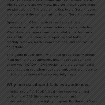
with screens: plant overview, inverter tiles, tracker maps,
weather, alarms. The problem is that two different teams
are looking at the same plant for two different outcomes.
Operators (or O&M dispatch) need speed: detect,
diagnose, and resolve issues before they turn into lost
MWh. Asset managers need defensibility: performance,
availability, curtailment, and reporting that holds up in
monthly reviews, lender conversations, and contractual
obligations.
This guide breaks down what each group actually needs
from monitoring dashboards, how those requirements
shape your SCADA + DAS design, and a practical “build
spec” you can use when you’re commissioning a new site
or fixing a dashboard that no one fully trusts.
Why one dashboard fails two audiences
In utility-scale PV, SCADA (real-time supervision and
control) and DAS (time-series collection and
historian/reporting) are tightly coupled. But the workflows