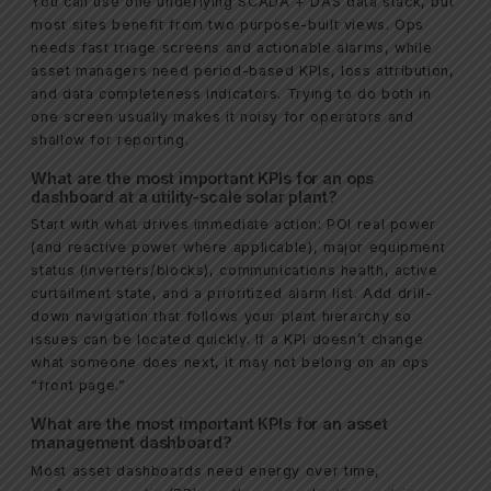
You can use one underlying SCADA + DAS data stack, but
most sites benefit from two purpose-built views. Ops
needs fast triage screens and actionable alarms, while
asset managers need period-based KPIs, loss attribution,
and data completeness indicators. Trying to do both in
one screen usually makes it noisy for operators and
shallow for reporting.
What are the most important KPIs for an ops
dashboard at a utility-scale solar plant?
Start with what drives immediate action: POI real power
(and reactive power where applicable), major equipment
status (inverters/blocks), communications health, active
curtailment state, and a prioritized alarm list. Add drill-
down navigation that follows your plant hierarchy so
issues can be located quickly. If a KPI doesn’t change
what someone does next, it may not belong on an ops
“front page.”
What are the most important KPIs for an asset
management dashboard?
Most asset dashboards need energy over time,