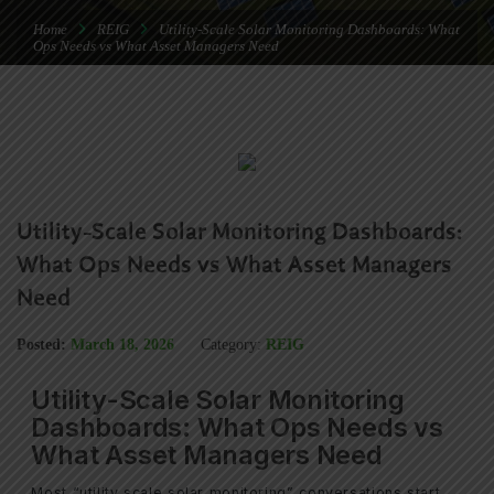
Home
REIG
Utility-Scale Solar Monitoring Dashboards: What
Ops Needs vs What Asset Managers Need
Utility-Scale Solar Monitoring Dashboards:
What Ops Needs vs What Asset Managers
Need
Posted:
March 18, 2026
Category:
REIG
Utility-Scale Solar Monitoring
Dashboards: What Ops Needs vs
What Asset Managers Need
Most “utility scale solar monitoring” conversations start