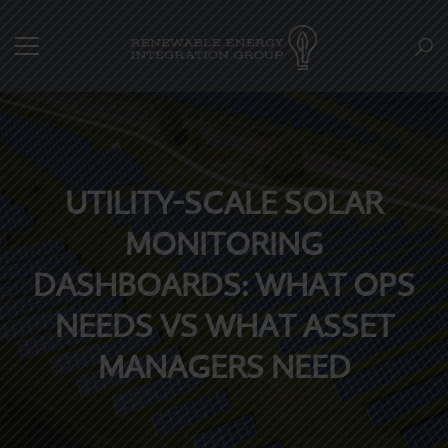
UTILITY-SCALE SOLAR
MONITORING
DASHBOARDS: WHAT OPS
NEEDS VS WHAT ASSET
MANAGERS NEED