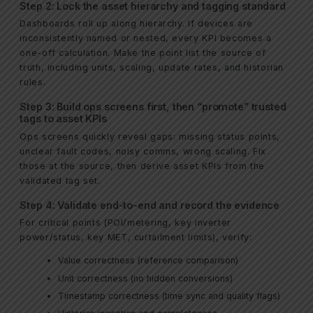
Step 2: Lock the asset hierarchy and tagging standard
Dashboards roll up along hierarchy. If devices are
inconsistently named or nested, every KPI becomes a
one-off calculation. Make the point list the source of
truth, including units, scaling, update rates, and historian
rules.
Step 3: Build ops screens first, then “promote” trusted
tags to asset KPIs
Ops screens quickly reveal gaps: missing status points,
unclear fault codes, noisy comms, wrong scaling. Fix
those at the source, then derive asset KPIs from the
validated tag set.
Step 4: Validate end-to-end and record the evidence
For critical points (POI/metering, key inverter
power/status, key MET, curtailment limits), verify:
Value correctness (reference comparison)
Unit correctness (no hidden conversions)
Timestamp correctness (time sync and quality flags)