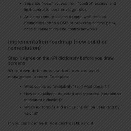
Separate “view” access from “control” access, and
limit control to least-privilege roles.
Architect remote access through well-defined
boundaries (often a DMZ or brokered access path),
not flat connectivity into control networks.
Implementation roadmap (new build or
remediation)
Step 1: Agree on the KPI dictionary before you draw
screens
Write down definitions that both ops and asset
management accept. Examples:
What counts as “availability” (and what doesn’t)?
How is curtailment detected and recorded (setpoint vs
measured behavior)?
Which PR formula and exclusions will be used (and by
whom)?
If you can’t define it, you can’t dashboard it.