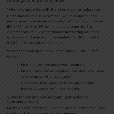
show (and what to prove)
1) Performance Ratio (PR) and energy normalization
Performance ratio is a common, weather-normalized
metric used to evaluate PV system efficiency and losses.
IEC 61724 defines PR formulations and monitoring
expectations for PV performance monitoring and data
exchange, and industry implementations often cite IEC
61724-1 PR formula conventions.
What asset managers need is not only PR, but PR with
context:
PR trend over time (daily/weekly/monthly)
PR exclusions and assumptions (availability exclusions,
curtailment handling, data gaps)
Confidence flags when inputs are questionable
(irradiance sensor drift, missing data)
2) Availability and loss accounting that ties to
operations reality
Monthly asset reporting lives and dies on attribution. Your
dashboard should separate, at minimum: