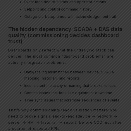
Event logs tied to alarms and operator actions
Setpoint and control command history
Outage start/stop times with acknowledgement trail
The hidden dependency: SCADA + DAS data
quality (commissioning decides dashboard
trust)
Dashboards only reflect what the underlying stack can
deliver. The most common “dashboard problems” are
actually integration problems:
Units/scaling mismatches between device, SCADA
mapping, historian, and reports
Inconsistent hierarchy or naming that breaks rollups
Comms issues that look like equipment downtime
Time sync issues that scramble sequences of events
That’s why commissioning-ready validation matters: you
need to prove signals end-to-end (device → network →
server → HMI → historian → report) before COD, not after
a quarter of disputed KPIs.