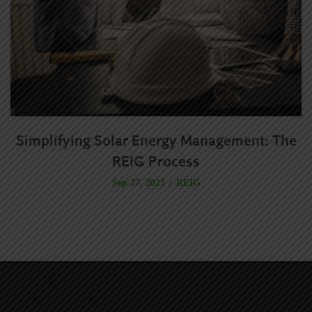
Simplifying Solar Energy Management: The
R
REIG Process
REIG
Sep 27, 2023