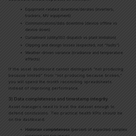
Equipment-related downtime/derates (inverters,
trackers, MV equipment)
Communications/data downtime (device offline vs
device down)
Curtailment (utility/ISO dispatch vs plant limitation)
Clipping and design losses (expected, not “faults”)
Weather-driven variance (irradiance and temperature
effects)
If the asset dashboard cannot distinguish “not producing
because limited” from “not producing because broken,”
you will spend the month reconciling spreadsheets
instead of improving performance.
3) Data completeness and timestamp integrity
Asset managers need to trust the dataset enough to
defend conclusions. Two practical health KPIs should be
on the dashboard:
Historian completeness
(percent of expected samples
received per tag group)