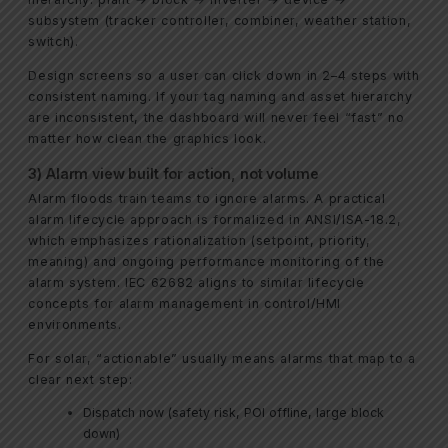
subsystem (tracker controller, combiner, weather station,
switch).
Design screens so a user can click down in 2–4 steps with
consistent naming. If your tag naming and asset hierarchy
are inconsistent, the dashboard will never feel “fast” no
matter how clean the graphics look.
3) Alarm view built for action, not volume
Alarm floods train teams to ignore alarms. A practical
alarm lifecycle approach is formalized in ANSI/ISA-18.2,
which emphasizes rationalization (setpoint, priority,
meaning) and ongoing performance monitoring of the
alarm system. IEC 62682 aligns to similar lifecycle
concepts for alarm management in control/HMI
environments.
For solar, “actionable” usually means alarms that map to a
clear next step:
Dispatch now (safety risk, POI offline, large block
down)