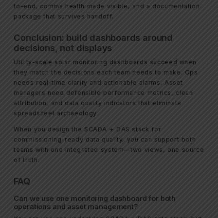
to-end, comms health made visible, and a documentation
package that survives handoff.
Conclusion: build dashboards around
decisions, not displays
Utility-scale solar monitoring dashboards succeed when
they match the decisions each team needs to make. Ops
needs real-time clarity and actionable alarms. Asset
managers need defensible performance metrics, clean
attribution, and data quality indicators that eliminate
spreadsheet archaeology.
When you design the SCADA + DAS stack for
commissioning-ready data quality, you can support both
teams with one integrated system—two views, one source
of truth.
FAQ
Can we use one monitoring dashboard for both
operations and asset management?