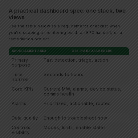
A practical dashboard spec: one stack, two
views
Use the table below as a requirements checklist when
you’re scoping a monitoring build, an EPC handoff, or a
remediation project.
REQUIREMENT AREA
OPS DASHBOARD NEEDS
Primary
Fast detection, triage, action
Def
purpose
Time
Seconds to hours
Day
horizon
Core KPIs
Current MW, alarms, device status,
Ener
comms health
dat
Alarms
Prioritized, actionable, routed
Ala
trail
Data quality
Enough to troubleshoot now
Aud
Controls
Modes, limits, enable states
Con
visibility
nar