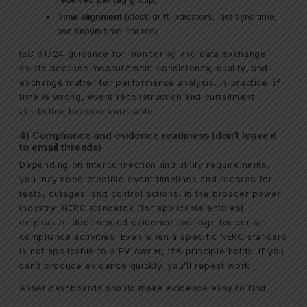
Time alignment
(clock drift indicators, last sync time,
and known time-source)
IEC 61724 guidance for monitoring and data exchange
exists because measurement consistency, quality, and
exchange matter for performance analysis. In practice: if
time is wrong, event reconstruction and curtailment
attribution become unreliable.
4) Compliance and evidence readiness (don’t leave it
to email threads)
Depending on interconnection and utility requirements,
you may need credible event timelines and records for
tests, outages, and control actions. In the broader power
industry, NERC standards (for applicable entities)
emphasize documented evidence and logs for certain
compliance activities. Even when a specific NERC standard
is not applicable to a PV owner, the principle holds: if you
can’t produce evidence quickly, you’ll repeat work.
Asset dashboards should make evidence easy to find: