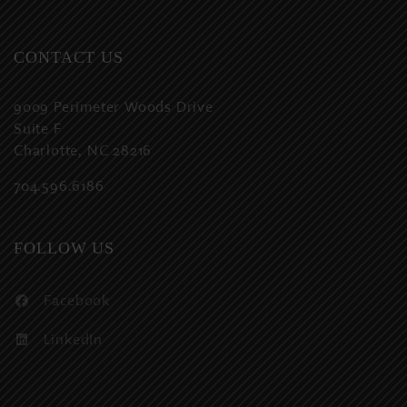
CONTACT US
9009 Perimeter Woods Drive
Suite F
Charlotte, NC 28216
704.596.6186
FOLLOW US
Facebook
LinkedIn