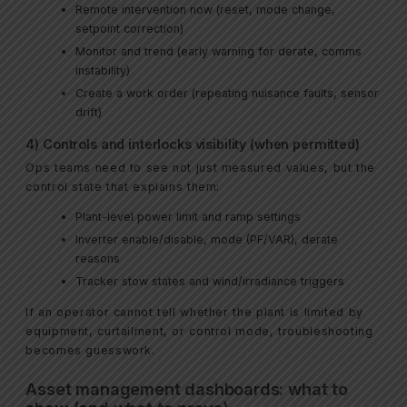
Remote intervention now (reset, mode change,
setpoint correction)
Monitor and trend (early warning for derate, comms
instability)
Create a work order (repeating nuisance faults, sensor
drift)
4) Controls and interlocks visibility (when permitted)
Ops teams need to see not just measured values, but the
control state that explains them:
Plant-level power limit and ramp settings
Inverter enable/disable, mode (PF/VAR), derate
reasons
Tracker stow states and wind/irradiance triggers
If an operator cannot tell whether the plant is limited by
equipment, curtailment, or control mode, troubleshooting
becomes guesswork.
Asset management dashboards: what to