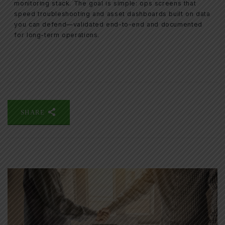
monitoring stack. The goal is simple: ops screens that
speed troubleshooting and asset dashboards built on data
you can defend—validated end-to-end and documented
for long-term operations.
SHARE