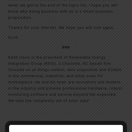
when we get to the end of the topic list, I hope you will
know why doing business with us is a smart business
proposition.
Thanks for your interest. We hope you will visit again,
Keith
###
Keith Davis is the president of Renewable Energy
Integration Group (REIG), a Charlotte, NC based firm
focused on all things control, data acquisition and SCADA
in the commercial, industrial, and utility solar PV
marketplace. He and his team are innovators and leaders
in the industry and provide professional hardware, robust
monitoring software and service beyond the expected.
We take the complexity out of solar data!