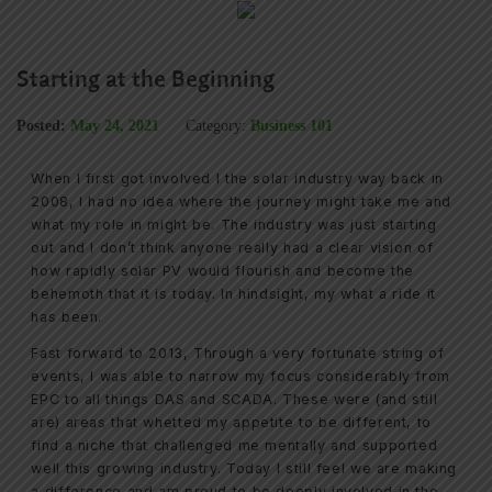
Starting at the Beginning
Posted:
May 24, 2021
Category:
Business 101
When I first got involved I the solar industry way back in
2008, I had no idea where the journey might take me and
what my role in might be. The industry was just starting
out and I don’t think anyone really had a clear vision of
how rapidly solar PV would flourish and become the
behemoth that it is today. In hindsight, my what a ride it
has been.
Fast forward to 2013, Through a very fortunate string of
events, I was able to narrow my focus considerably from
EPC to all things DAS and SCADA. These were (and still
are) areas that whetted my appetite to be different, to
find a niche that challenged me mentally and supported
well this growing industry. Today I still feel we are making
a difference and am proud to be deeply involved in the