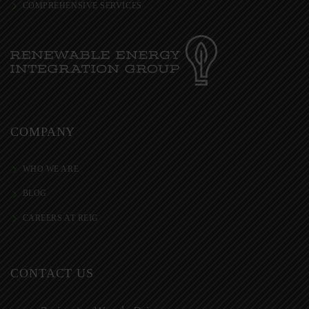
COMPREHENSIVE SERVICES
COMPANY
WHO WE ARE
BLOG
CAREERS AT REIG
CONTACT US