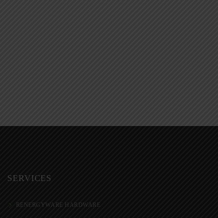
SERVICES
RENERGYWARE HARDWARE