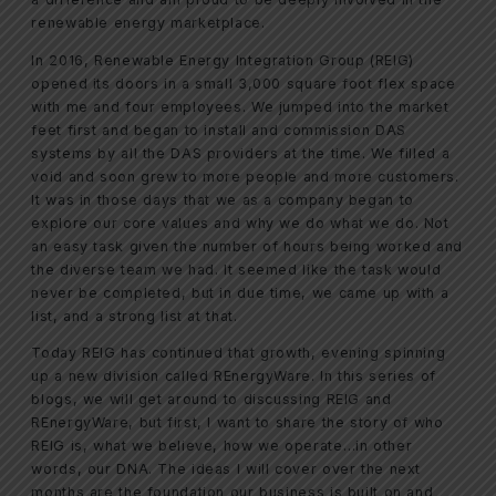
renewable energy marketplace.
In 2016, Renewable Energy Integration Group (REIG)
opened its doors in a small 3,000 square foot flex space
with me and four employees. We jumped into the market
feet first and began to install and commission DAS
systems by all the DAS providers at the time. We filled a
void and soon grew to more people and more customers.
It was in those days that we as a company began to
explore our core values and why we do what we do. Not
an easy task given the number of hours being worked and
the diverse team we had. It seemed like the task would
never be completed, but in due time, we came up with a
list, and a strong list at that.
Today REIG has continued that growth, evening spinning
up a new division called REnergyWare. In this series of
blogs, we will get around to discussing REIG and
REnergyWare, but first, I want to share the story of who
REIG is, what we believe, how we operate…in other
words, our DNA. The ideas I will cover over the next
months are the foundation our business is built on and