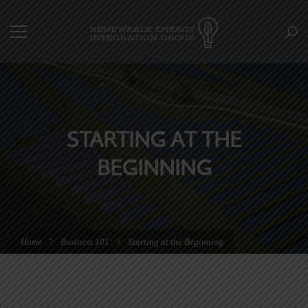
STARTING AT THE
BEGINNING
Home
Business 101
Starting at the Beginning