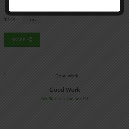
REIG
TAGS :
SHARE
Good Work
Business 101
Feb 19, 2023