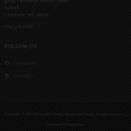
9009 Perimeter Woods Drive
Suite F
Charlotte, NC 28216
704.596.6186
FOLLOW US
Facebook
LinkedIn
Copyright ©
2026 Renewable Energy Integration Group. All rights reserved. |
Powered by
BrightFlow