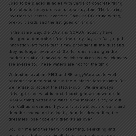
used to be placed in holes with yards of concrete filling
the holes to today’s driven support system. Think string
inverters vs central inverters. Think of DC string wiring,
pre-built skids and the list goes on and on.
In the same way, the DAS and SCADA industry have
changed and morphed from the early days. In fact, rapid
innovation left more than a few providers in the dust and
they no longer even exist. So, to remain strong in the
market requires innovation which requires risk which many
are averse to. These waters are not for the timid.
Without innovation, REIG and REnergyWare could well
become the next statistic in the business loss column. But
we refuse to accept the status-quo. We are always
striving to see what is next, learning how can we do this
SCADA thing better and what is the market is crying out
for. Call us dreamers if you will, but without a dream, and
then the innovation behind it, then the dream dies, the
dreamers lose hope and then it’s all over.
So, join me and the team in dreaming, searching and
building, a better way in all things renewable energy,