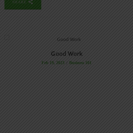
SHARE
Good Work
Business 101
Feb 19, 2023