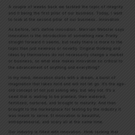
A couple of weeks back we tackled the topic of integrity
and it being the first pillar of our business. Today, I want
to look at the second pillar of our business…innovation.
As before, let’s define innovation…Merriam Webster says
innovation is the introduction of something new. Pretty
straight forward it seems, but really there is more to the
topic than just newness or novelty. Original thinking and
ideas by themselves do not necessarily change a market
or business, so what else makes innovation so critical to
the advancement of anything and everything?
In my mind, innovation starts with a dream, a burst of
imagination that takes hold and will not let go. It’s the age-
old concept of not just asking why, but why not. It’s a
seed that is waiting to be planted, then watered,
fertilized, nurtured, and brought to maturity. And then
brought to the marketplace for testing by the industry it
was meant to serve. El innovation is beautiful,
entrepreneurial, and scary all at the same time.
Our industry is filled with innovation…think racking that