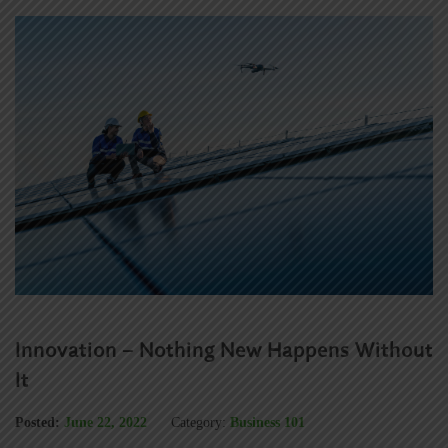
Innovation – Nothing New Happens Without
It
Posted:
June 22, 2022
Category:
Business 101