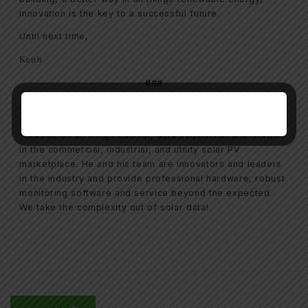
Innovation is the key to a successful future.
Until next time,
Keith
###
Keith Davis is the president of Renewable Energy
Integration Group (REIG), a Charlotte, NC based firm
focused on all things control, data acquisition and SCADA
in the commercial, industrial, and utility solar PV
marketplace. He and his team are innovators and leaders
in the industry and provide professional hardware, robust
monitoring software and service beyond the expected.
We take the complexity out of solar data!