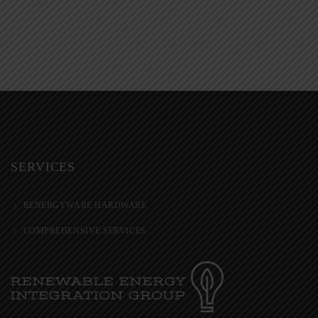
SERVICES
RENERGYWARE HARDWARE
COMPREHENSIVE SERVICES