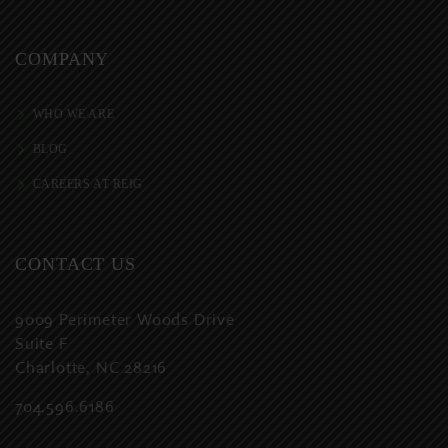
COMPANY
WHO WE ARE
BLOG
CAREERS AT REIG
CONTACT US
9009 Perimeter Woods Drive
Suite F
Charlotte, NC 28216
704.596.6186