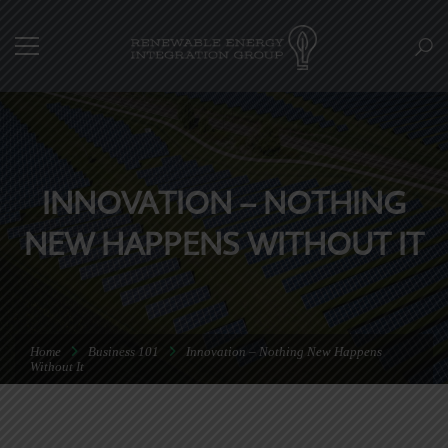
INNOVATION – NOTHING
NEW HAPPENS WITHOUT IT
Home
Business 101
Innovation – Nothing New Happens
Without It