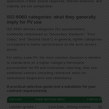
application if their cosine response, thermal behavior, and
stability are not comparable.
ISO 9060 categories: what they generally
imply for PV use
ISO 9060 defines categories (for pyranometers,
commonly referenced as “Secondary Standard,” “First
Class,” and “Second Class”). In general, tighter categories
correspond to better performance on the error drivers
above.
For utility-scale PV, the most common decision is whether
to standardize on a higher-category thermopile
pyranometer for PR and contractual reporting, then use
additional sensors (including reference cells) for
operational diagnostics and redundancy.
A practical selection guide (not a substitute for your
contract requirements)
USE CASE
WHAT MATTERS MOST
TYPICAL PYRAN
Lender-grade /
Low bias, strong cosine
Speci