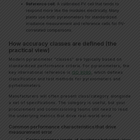
Reference cell:
A calibrated PV cell that tends to
respond more like the modules electrically. Many
plants use both: pyranometers for standardized
irradiance measurement and reference cells for PV-
correlated comparisons.
How accuracy classes are defined (the
practical view)
Modern pyranometer “classes” are typically based on
standardized performance criteria. For pyranometers, the
key international reference is
ISO 9060
, which defines
classification and test methods for pyranometers and
pyrheliometers.
Manufacturers will often present class/category alongside
a set of specifications. The category is useful, but your
procurement and commissioning teams still need to read
the underlying metrics that drive real-world error.
Common performance characteristics that drive
measurement error
Cosine response (angle-of-incidence behavior):
How