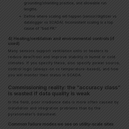
grounding/shielding practice, and allowable run
lengths.
Define where scaling will happen (sensor/digitizer vs
datalogger vs SCADA). Inconsistent scaling is a top
cause of “bad PR.”
4) Heating/ventilation and environmental controls (if
used)
Many sensors support ventilation units or heaters to
reduce dew/frost and improve stability in humid or cold
climates. If you specify these, also specify power source,
control logic (always-on vs temperature-based), and how
you will monitor their status in SCADA.
Commissioning reality: the “accuracy class”
is wasted if data quality is weak
In the field, poor irradiance data is more often caused by
installation and integration problems than by the
pyranometer’s datasheet.
Common failure modes we see on utility-scale sites