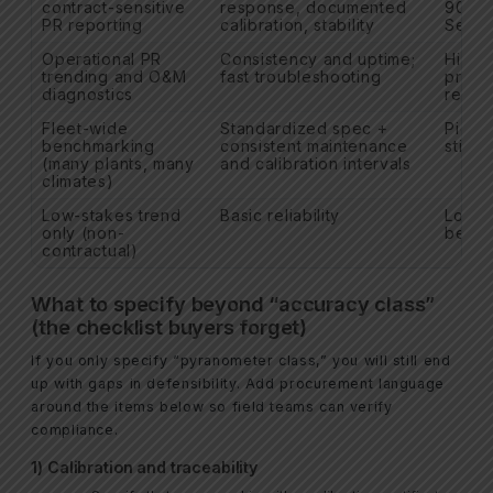
contract-sensitive
response, documented
9060 
PR reporting
calibration, stability
Secon
Operational PR
Consistency and uptime;
Highe
trending and O&M
fast troubleshooting
prefe
diagnostics
redun
Fleet-wide
Standardized spec +
Pick 
benchmarking
consistent maintenance
stick t
(many plants, many
and calibration intervals
climates)
Low-stakes trend
Basic reliability
Lower
only (non-
be ac
contractual)
What to specify beyond “accuracy class”
(the checklist buyers forget)
If you only specify “pyranometer class,” you will still end
up with gaps in defensibility. Add procurement language
around the items below so field teams can verify
compliance.
1) Calibration and traceability