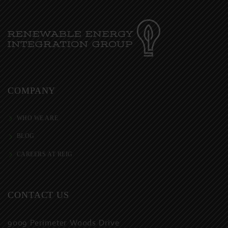
COMPANY
WHO WE ARE
BLOG
CAREERS AT REIG
CONTACT US
9009 Perimeter Woods Drive