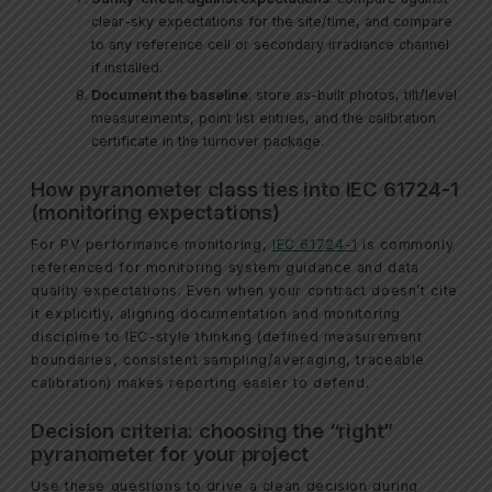
clear-sky expectations for the site/time, and compare
to any reference cell or secondary irradiance channel
if installed.
Document the baseline
: store as-built photos, tilt/level
measurements, point list entries, and the calibration
certificate in the turnover package.
How pyranometer class ties into IEC 61724-1
(monitoring expectations)
For PV performance monitoring,
IEC 61724-1
is commonly
referenced for monitoring system guidance and data
quality expectations. Even when your contract doesn’t cite
it explicitly, aligning documentation and monitoring
discipline to IEC-style thinking (defined measurement
boundaries, consistent sampling/averaging, traceable
calibration) makes reporting easier to defend.
Decision criteria: choosing the “right”
pyranometer for your project
Use these questions to drive a clean decision during