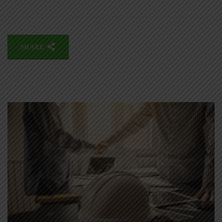
SHARE