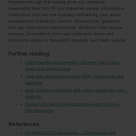
frequent enough that soiling does not introduce
meaningful bias into PR and expected-power calculations.
Calibration intervals are typically defined by your asset
management standards, sensor manufacturer guidance,
and any contractual requirements. Whatever interval you
choose, document it and track calibration dates and
sensitivity values in the plant’s turnover and O&M records.
Further reading
Understanding pyranometers and their role in utility-
scale solar performance
Solar Data Acquisition System (DAS): sensor map and
data flow
Solar SCADA architecture and control signals for utility-
scale PV
Contact REIG about commissioning-ready SCADA +
DAS integration
References
ISO 9060:2023 Solar energy — Specification and