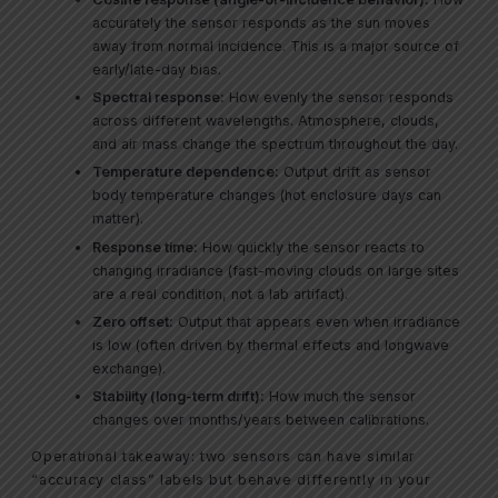
accurately the sensor responds as the sun moves
away from normal incidence. This is a major source of
early/late-day bias.
Spectral response:
How evenly the sensor responds
across different wavelengths. Atmosphere, clouds,
and air mass change the spectrum throughout the day.
Temperature dependence:
Output drift as sensor
body temperature changes (hot enclosure days can
matter).
Response time:
How quickly the sensor reacts to
changing irradiance (fast-moving clouds on large sites
are a real condition, not a lab artifact).
Zero offset:
Output that appears even when irradiance
is low (often driven by thermal effects and longwave
exchange).
Stability (long-term drift):
How much the sensor
changes over months/years between calibrations.
Operational takeaway: two sensors can have similar
“accuracy class” labels but behave differently in your