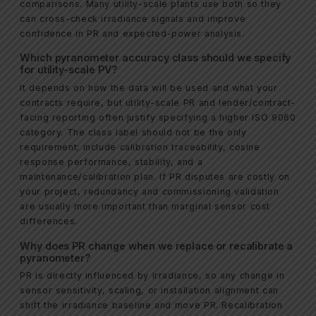
comparisons. Many utility-scale plants use both so they
can cross-check irradiance signals and improve
confidence in PR and expected-power analysis.
Which pyranometer accuracy class should we specify
for utility-scale PV?
It depends on how the data will be used and what your
contracts require, but utility-scale PR and lender/contract-
facing reporting often justify specifying a higher ISO 9060
category. The class label should not be the only
requirement; include calibration traceability, cosine
response performance, stability, and a
maintenance/calibration plan. If PR disputes are costly on
your project, redundancy and commissioning validation
are usually more important than marginal sensor cost
differences.
Why does PR change when we replace or recalibrate a
pyranometer?
PR is directly influenced by irradiance, so any change in
sensor sensitivity, scaling, or installation alignment can
shift the irradiance baseline and move PR. Recalibration