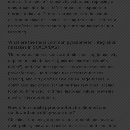
updates the sensor’s sensitivity value, and replacing a
sensor can introduce different cosine response or
thermal behavior. The best practice is to document
calibration changes, control scaling revisions, and run a
before/after comparison to quantify the impact on KPI
reporting.
What are the most common pyranometer integration
mistakes in SCADA/DAS?
The most common issues are double-scaling (sensitivity
applied in multiple layers), unit mismatches (W/m² vs
kW/m²), and time misalignment between irradiance and
power/energy. Field issues like incorrect tilt/level,
shading, and dirty domes also cause large biases. A
commissioning checklist that verifies raw input, scaling
location, time sync, and final historian values prevents
most of these problems.
How often should pyranometers be cleaned and
calibrated on a utility-scale site?
Cleaning frequency depends on site conditions such as
dust, pollen, snow, and rainfall patterns, but it should be