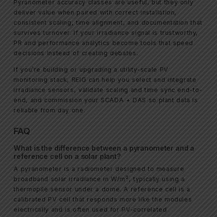
Pyranometer accuracy classes are useful, but they only
deliver value when paired with correct installation,
consistent scaling, time alignment, and documentation that
survives turnover. If your irradiance signal is trustworthy,
PR and performance analytics become tools that speed
decisions instead of creating debates.
If you’re building or upgrading a utility-scale PV
monitoring stack, REIG can help you select and integrate
irradiance sensors, validate scaling and time sync end-to-
end, and commission your SCADA + DAS so plant data is
reliable from day one.
FAQ
What is the difference between a pyranometer and a
reference cell on a solar plant?
A pyranometer is a radiometer designed to measure
broadband solar irradiance in W/m², typically using a
thermopile sensor under a dome. A reference cell is a
calibrated PV cell that responds more like the modules
electrically and is often used for PV-correlated