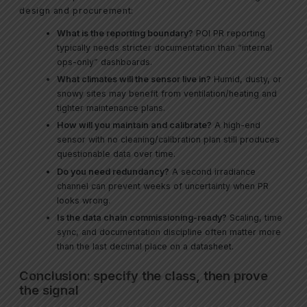
design and procurement:
What is the reporting boundary?
POI PR reporting
typically needs stricter documentation than “internal
ops-only” dashboards.
What climates will the sensor live in?
Humid, dusty, or
snowy sites may benefit from ventilation/heating and
tighter maintenance plans.
How will you maintain and calibrate?
A high-end
sensor with no cleaning/calibration plan still produces
questionable data over time.
Do you need redundancy?
A second irradiance
channel can prevent weeks of uncertainty when PR
looks wrong.
Is the data chain commissioning-ready?
Scaling, time
sync, and documentation discipline often matter more
than the last decimal place on a datasheet.
Conclusion: specify the class, then prove
the signal