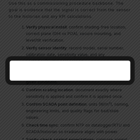
Use this as a commissioning procedure backbone. The
goal is evidence that the signal is correct from the sensor
to the historian and any KPI calculations.
Verify physical install
: confirm shading-free location,
correct plane (GHI vs POA), secure mounting, and
level/tilt verification.
Verify sensor identity
: record model, serial number,
calibration date, sensitivity value, and any
ventilation/heater accessories.
Verify raw input
: measure the sensor output at the
input device (mV/mA/digital) and confirm it is plausible
given conditions.
Confirm scaling location
: document exactly where
sensitivity is applied and confirm it is applied once.
Confirm SCADA point definition
: units (W/m²), naming,
engineering limits, and quality flags for bad/stale
values.
Check time sync
: confirm NTP on datalogger/RTU and
SCADA/historian so irradiance aligns with power.
Sanity-check against expectations
: compare against