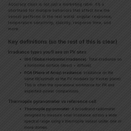
Accuracy class is not just a marketing label. It’s a
shorthand for multiple behaviors that affect how the
sensor performs in the real world: angular response,
temperature sensitivity, stability, response time, and
more.
Key definitions (so the rest of this is clear)
Irradiance types you’ll see on PV sites
GHI (Global Horizontal Irradiance):
Total irradiance on
a horizontal surface (direct + diffuse).
POA (Plane of Array) irradiance:
Irradiance on the
same tilt/azimuth as the PV modules (or tracker plane).
This is often the operational workhorse for PR and
expected-power comparisons.
Thermopile pyranometer vs reference cell
Thermopile pyranometer:
A broadband radiometer
designed to measure solar irradiance across a wide
spectral range using a thermopile sensor under one or
more domes.