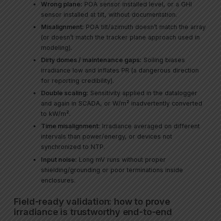
Wrong plane:
POA sensor installed level, or a GHI
sensor installed at tilt, without documentation.
Misalignment:
POA tilt/azimuth doesn’t match the array
(or doesn’t match the tracker plane approach used in
modeling).
Dirty domes / maintenance gaps:
Soiling biases
irradiance low and inflates PR (a dangerous direction
for reporting credibility).
Double scaling:
Sensitivity applied in the datalogger
and again in SCADA, or W/m² inadvertently converted
to kW/m².
Time misalignment:
Irradiance averaged on different
intervals than power/energy, or devices not
synchronized to NTP.
Input noise:
Long mV runs without proper
shielding/grounding or poor terminations inside
enclosures.
Field-ready validation: how to prove
irradiance is trustworthy end-to-end