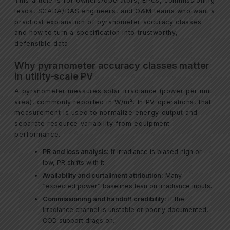
This article is for owners/operators, EPCs, commissioning
leads, SCADA/DAS engineers, and O&M teams who want a
practical explanation of pyranometer accuracy classes
and how to turn a specification into trustworthy,
defensible data.
Why pyranometer accuracy classes matter
in utility-scale PV
A pyranometer measures solar irradiance (power per unit
area), commonly reported in W/m². In PV operations, that
measurement is used to normalize energy output and
separate resource variability from equipment
performance.
PR and loss analysis:
If irradiance is biased high or
low, PR shifts with it.
Availability and curtailment attribution:
Many
“expected power” baselines lean on irradiance inputs.
Commissioning and handoff credibility:
If the
irradiance channel is unstable or poorly documented,
COD support drags on.