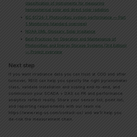
classification of instruments for measuring
hemispherical solar and direct solar radiation
IEC 61724-1: Photovoltaic system performance — Part
1: Monitoring (standard overview)
NOAA GML Glossary: Solar irradiance
Best Practices for Operation and Maintenance of
Photovoltaic and Energy Storage Systems (3rd Edition)
— Project overview
Next step
If you want irradiance data you can trust at COD and after
turnover, REIG can help you specify the right pyranometer
class, validate installation and scaling end-to-end, and
commission your SCADA + DAS so PR and performance
analytics reflect reality. Share your sensor list, point list,
and reporting requirements with our team via
https://www.reig-us.com/contact-us/ and we’ll help you
de-risk the measurement chain.