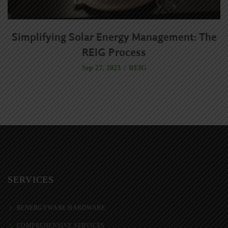
Simplifying Solar Energy Management: The
R
REIG Process
REIG
Sep 27, 2023
SERVICES
RENERGYWARE HARDWARE
COMPREHENSIVE SERVICES