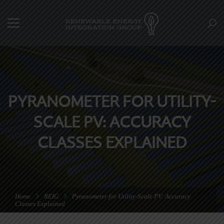
PYRANOMETER FOR UTILITY-
SCALE PV: ACCURACY
CLASSES EXPLAINED
Home
REIG
Pyranometer for Utility-Scale PV: Accuracy
Classes Explained