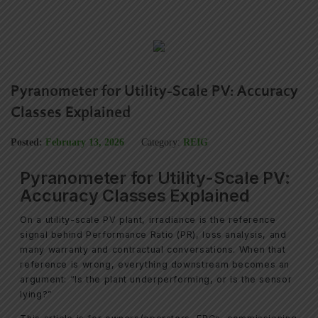
Pyranometer for Utility-Scale PV: Accuracy
Classes Explained
Posted:
February 13, 2026
Category:
REIG
Pyranometer for Utility-Scale PV:
Accuracy Classes Explained
On a utility-scale PV plant, irradiance is the reference
signal behind Performance Ratio (PR), loss analysis, and
many warranty and contractual conversations. When that
reference is wrong, everything downstream becomes an
argument: “Is the plant underperforming, or is the sensor
lying?”