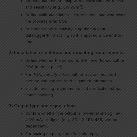
Specify that sensors ship with a calibration certificate
and sensitivity (e.g., µV/(W/m²)).
Define calibration interval expectations and who owns
the process after COD.
Document how sensitivity is applied in your
datalogger/RTU scaling so it is applied
once
end-to-
end.
2) Installation orientation and mounting requirements
Define whether the sensor is GHI (level/horizontal) or
POA (module plane).
For POA, specify tilt/azimuth or tracker-mounted
method and any required alignment tolerances.
Include leveling requirements and verification steps in
commissioning.
3) Output type and signal chain
Confirm whether the output is low-level analog (mV),
4–20 mA, or digital (e.g., SDI-12 / RS-485, vendor-
dependent).
For analog outputs, specify cable type,