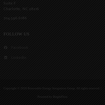
Suite F
Charlotte, NC 28216
704.596.6186
FOLLOW US
Facebook
LinkedIn
Copyright ©
2026 Renewable Energy Integration Group. All rights reserved. |
Powered by
BrightFlow