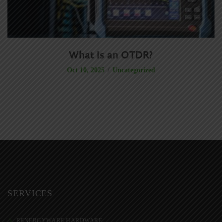
What Is an OTDR?
S
Uncategorized
Oct 10, 2025
SERVICES
RENERGYWARE HARDWARE