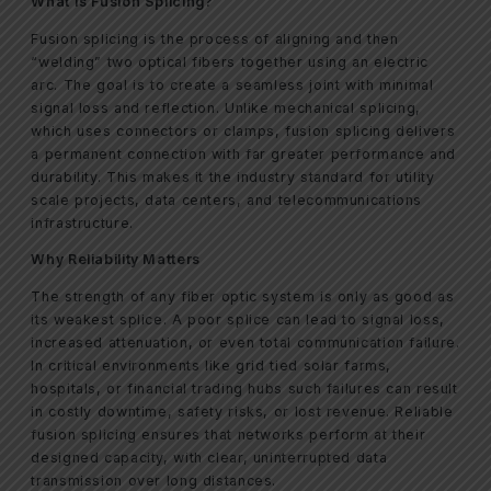
What Is Fusion Splicing?
Fusion splicing is the process of aligning and then
“welding” two optical fibers together using an electric
arc. The goal is to create a seamless joint with minimal
signal loss and reflection. Unlike mechanical splicing,
which uses connectors or clamps, fusion splicing delivers
a permanent connection with far greater performance and
durability. This makes it the industry standard for utility
scale projects, data centers, and telecommunications
infrastructure.
Why Reliability Matters
The strength of any fiber optic system is only as good as
its weakest splice. A poor splice can lead to signal loss,
increased attenuation, or even total communication failure.
In critical environments like grid tied solar farms,
hospitals, or financial trading hubs such failures can result
in costly downtime, safety risks, or lost revenue. Reliable
fusion splicing ensures that networks perform at their
designed capacity, with clear, uninterrupted data
transmission over long distances.