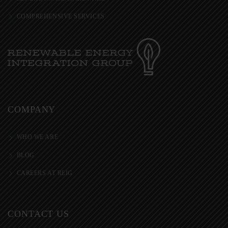
COMPREHENSIVE SERVICES
COMPANY
WHO WE ARE
BLOG
CAREERS AT REIG
CONTACT US