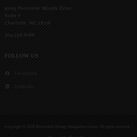
9009 Perimeter Woods Drive
Suite F
Charlotte, NC 28216
704.596.6186
FOLLOW US
Facebook
LinkedIn
Copyright ©
2026 Renewable Energy Integration Group. All rights reserved. |