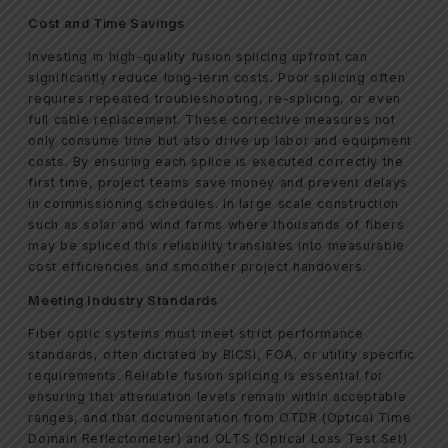
Cost and Time Savings
Investing in high-quality fusion splicing upfront can
significantly reduce long-term costs. Poor splicing often
requires repeated troubleshooting, re-splicing, or even
full cable replacement. These corrective measures not
only consume time but also drive up labor and equipment
costs. By ensuring each splice is executed correctly the
first time, project teams save money and prevent delays
in commissioning schedules. In large scale construction
such as solar and wind farms where thousands of fibers
may be spliced this reliability translates into measurable
cost efficiencies and smoother project handovers.
Meeting Industry Standards
Fiber optic systems must meet strict performance
standards, often dictated by BICSI, FOA, or utility specific
requirements. Reliable fusion splicing is essential for
ensuring that attenuation levels remain within acceptable
ranges, and that documentation from OTDR (Optical Time
Domain Reflectometer) and OLTS (Optical Loss Test Set)