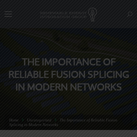
THE IMPORTANCE OF
RELIABLE FUSION SPLICING
IN MODERN NETWORKS
Home
Uncategorized
The Importance of Reliable Fusion
Splicing in Modern Networks