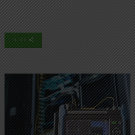
SHARE