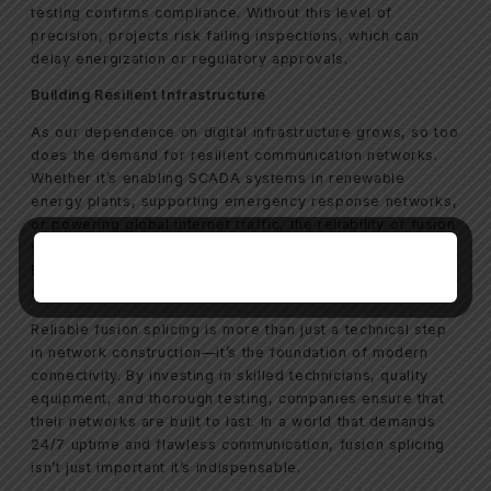
testing confirms compliance. Without this level of
precision, projects risk failing inspections, which can
delay energization or regulatory approvals.
Building Resilient Infrastructure
As our dependence on digital infrastructure grows, so too
does the demand for resilient communication networks.
Whether it’s enabling SCADA systems in renewable
energy plants, supporting emergency response networks,
or powering global internet traffic, the reliability of fusion
splicing underpins the reliability of the entire system.
Every precise splice represents a link in the chain of
resilience that keeps critical operations online.
Reliable fusion splicing is more than just a technical step
in network construction—it’s the foundation of modern
connectivity. By investing in skilled technicians, quality
equipment, and thorough testing, companies ensure that
their networks are built to last. In a world that demands
24/7 uptime and flawless communication, fusion splicing
isn’t just important it’s indispensable.