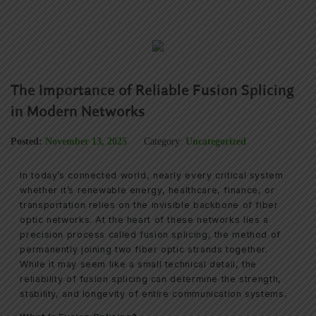
The Importance of Reliable Fusion Splicing
in Modern Networks
Posted:
November 13, 2025
Category:
Uncategorized
In today’s connected world, nearly every critical system
whether it’s renewable energy, healthcare, finance, or
transportation relies on the invisible backbone of fiber
optic networks. At the heart of these networks lies a
precision process called fusion splicing, the method of
permanently joining two fiber optic strands together.
While it may seem like a small technical detail, the
reliability of fusion splicing can determine the strength,
stability, and longevity of entire communication systems.