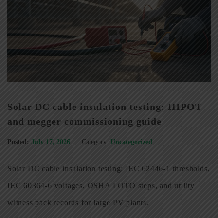
Solar DC cable insulation testing: HIPOT
and megger commissioning guide
Posted:
July 17, 2026
Category:
Uncategorized
Solar DC cable insulation testing: IEC 62446-1 thresholds,
IEC 60364-6 voltages, OSHA LOTO steps, and utility
witness pack records for large PV plants.