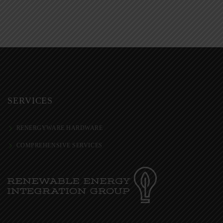
SERVICES
RENERGYWARE HARDWARE
COMPREHENSIVE SERVICES