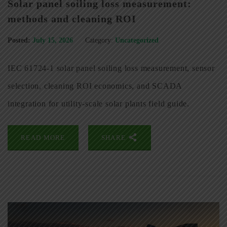
Solar panel soiling loss measurement:
methods and cleaning ROI
Posted:
July 15, 2026
Category:
Uncategorized
IEC 61724-1 solar panel soiling loss measurement, sensor
selection, cleaning ROI economics, and SCADA
integration for utility-scale solar plants field guide.
READ MORE
SHARE