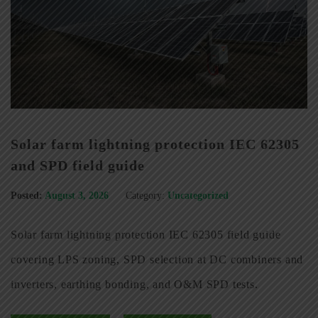
Solar farm lightning protection IEC 62305
and SPD field guide
Posted:
August 3, 2026
Category:
Uncategorized
Solar farm lightning protection IEC 62305 field guide
covering LPS zoning, SPD selection at DC combiners and
inverters, earthing bonding, and O&M SPD tests.