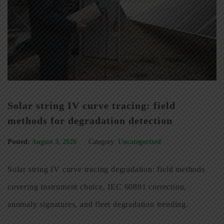
Solar string IV curve tracing: field
methods for degradation detection
Posted:
August 3, 2026
Category:
Uncategorized
Solar string IV curve tracing degradation: field methods
covering instrument choice, IEC 60891 correction,
anomaly signatures, and fleet degradation trending.