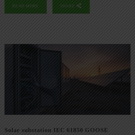
READ MORE
SHARE
Solar substation IEC 61850 GOOSE