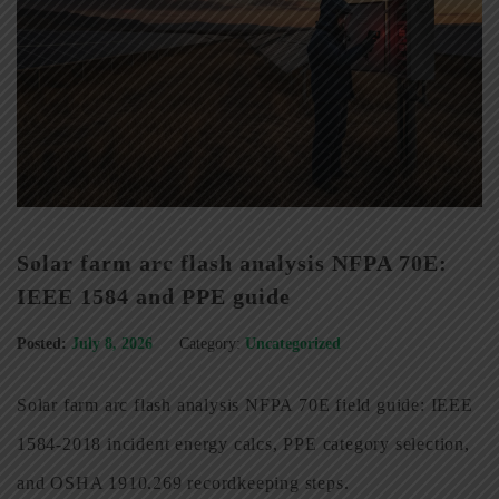
Solar farm arc flash analysis NFPA 70E:
IEEE 1584 and PPE guide
Posted:
July 8, 2026
Category:
Uncategorized
Solar farm arc flash analysis NFPA 70E field guide: IEEE
1584-2018 incident energy calcs, PPE category selection,
and OSHA 1910.269 recordkeeping steps.