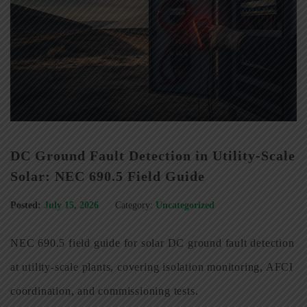
DC Ground Fault Detection in Utility-Scale
Solar: NEC 690.5 Field Guide
Posted:
July 15, 2026
Category:
Uncategorized
NEC 690.5 field guide for solar DC ground fault detection
at utility-scale plants, covering isolation monitoring, AFCI
coordination, and commissioning tests.