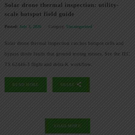
Solar drone thermal inspection: utility-
scale hotspot field guide
Posted:
July 3, 2026
Category:
Uncategorized
Solar drone thermal inspection catches hotspot cells and
bypass diode faults that ground testing misses. See the IEC
TS 62446-3 flight and delta-K workflow.
READ MORE
SHARE
LOAD MORE