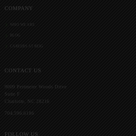
COMPANY
WHO WE ARE
BLOG
CAREERS AT REIG
CONTACT US
9009 Perimeter Woods Drive
Suite F
Charlotte, NC 28216
704.596.6186
FOLLOW US