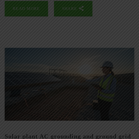
READ MORE
SHARE
Solar plant AC grounding and ground grid