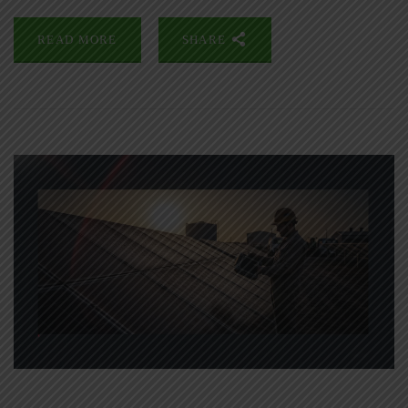
READ MORE
SHARE