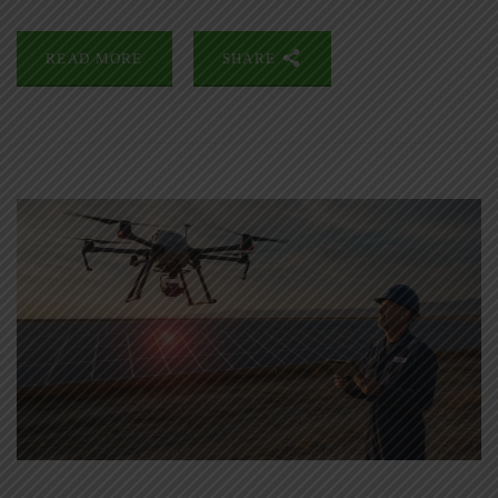
READ MORE
SHARE