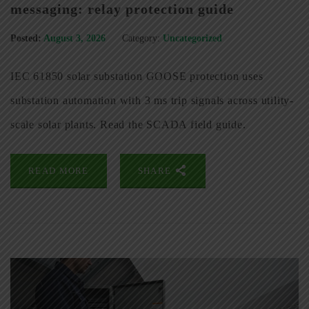
messaging: relay protection guide
Posted:
August 3, 2026
Category:
Uncategorized
IEC 61850 solar substation GOOSE protection uses
substation automation with 3 ms trip signals across utility-
scale solar plants. Read the SCADA field guide.
READ MORE
SHARE