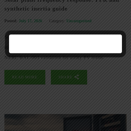
synthetic inertia guide
Posted:
July 17, 2026
Category:
Uncategorized
Solar plant frequency response guide: FERC Order 842
droop settings, BESS-based fast frequency response, and
NERC BAL-003 validation for utility PV teams.
READ MORE
SHARE