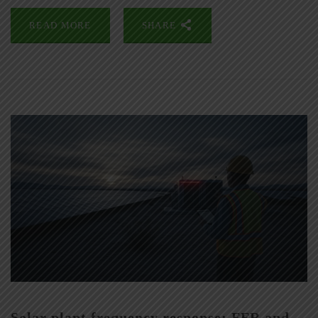
READ MORE
SHARE
Solar plant frequency response: FFR and