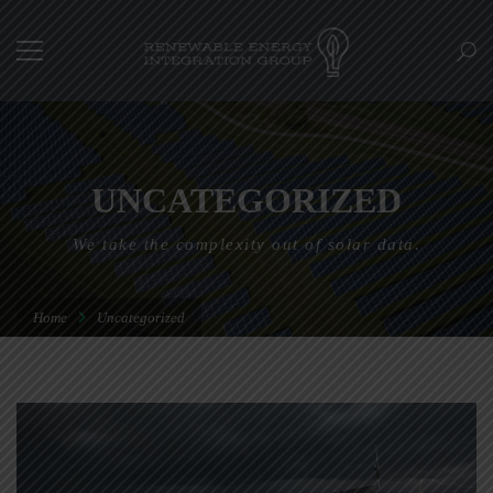
UNCATEGORIZED
We take the complexity out of solar data.
Home
Uncategorized