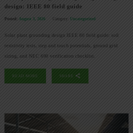
design: IEEE 80 field guide
Posted:
August 3, 2026
Category:
Uncategorized
Solar plant grounding design IEEE 80 field guide: soil
resistivity tests, step and touch potentials, ground grid
sizing, and NEC 690 verification checklist.
READ MORE
SHARE