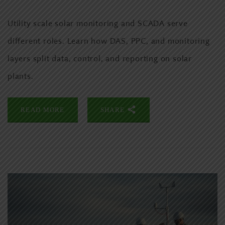
Utility scale solar monitoring and SCADA serve
different roles. Learn how DAS, PPC, and monitoring
layers split data, control, and reporting on solar
plants.
READ MORE
SHARE