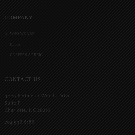
COMPANY
WHO WE ARE
BLOG
CAREERS AT REIG
CONTACT US
9009 Perimeter Woods Drive
Suite F
Charlotte, NC 28216
704.596.6186