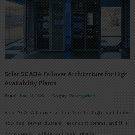
Solar SCADA Failover Architecture for High
Availability Plants
Posted:
June 11, 2026
Category:
Uncategorized
Solar SCADA failover architecture for high availability:
how dual-server clusters, redundant comms, and N+1
design protect utility-scale solar plants.