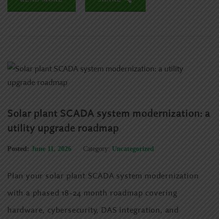
Solar plant SCADA system modernization: a
utility upgrade roadmap
Posted:
June 11, 2026
Category:
Uncategorized
Plan your solar plant SCADA system modernization
with a phased 18-24 month roadmap covering
hardware, cybersecurity, DAS integration, and