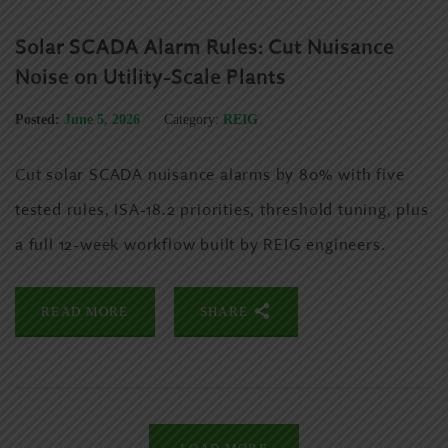
Solar SCADA Alarm Rules: Cut Nuisance
Noise on Utility-Scale Plants
Posted:
June 5, 2026
Category:
REIG
Cut solar SCADA nuisance alarms by 80% with five
tested rules, ISA-18.2 priorities, threshold tuning, plus
a full 12-week workflow built by REIG engineers.
READ MORE
SHARE