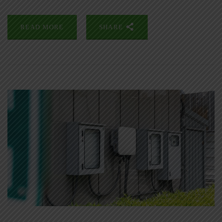
READ MORE
SHARE