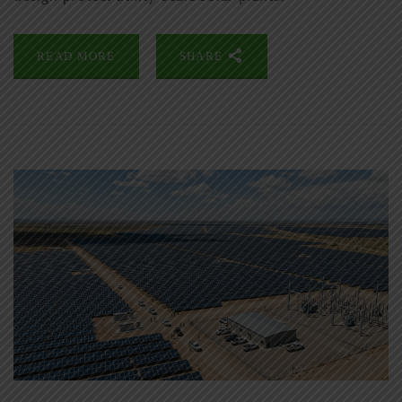
READ MORE
SHARE