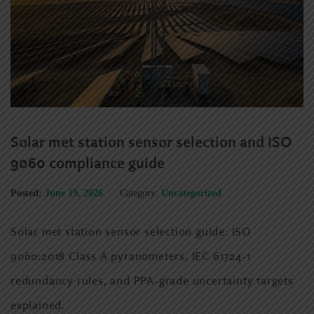
Solar met station sensor selection and ISO
9060 compliance guide
Posted:
June 19, 2026
Category:
Uncategorized
Solar met station sensor selection guide: ISO
9060:2018 Class A pyranometers, IEC 61724-1
redundancy rules, and PPA-grade uncertainty targets
explained.