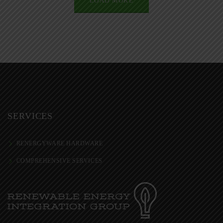
LOAD MORE
SERVICES
RENERGYWARE HARDWARE
COMPREHENSIVE SERVICES