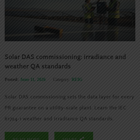
Solar DAS commissioning: irradiance and
weather QA standards
Posted:
June 11, 2026
Category:
REIG
Solar DAS commissioning sets the data layer for every
PR guarantee on a utility-scale plant. Learn the IEC
61724-1 weather and irradiance QA standards.
READ MORE
SHARE