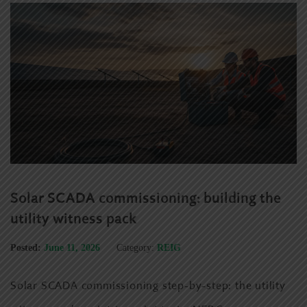
Solar SCADA commissioning: building the
utility witness pack
Posted:
June 11, 2026
Category:
REIG
Solar SCADA commissioning step-by-step: the utility