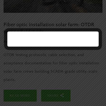
Fiber optic installation solar farm: OTDR
testing field guide
Posted:
June 11, 2026
Category:
Uncategorized
OTDR testing protocols, cable selection, and
acceptance documentation for fiber optic installation
solar farm crews building SCADA-grade utility-scale
plants.
READ MORE
SHARE