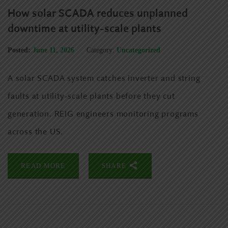
How solar SCADA reduces unplanned
downtime at utility-scale plants
Posted:
June 11, 2026
Category:
Uncategorized
A solar SCADA system catches inverter and string
faults at utility-scale plants before they cut
generation. REIG engineers monitoring programs
across the US.
READ MORE
SHARE