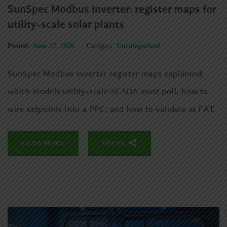
SunSpec Modbus inverter: register maps for
utility-scale solar plants
Posted:
June 17, 2026
Category:
Uncategorized
SunSpec Modbus inverter register maps explained:
which models utility-scale SCADA must poll, how to
wire setpoints into a PPC, and how to validate at FAT.
READ MORE
SHARE