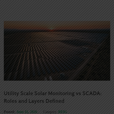
Utility Scale Solar Monitoring vs SCADA:
Roles and Layers Defined
Posted:
June 11, 2026
Category:
REIG