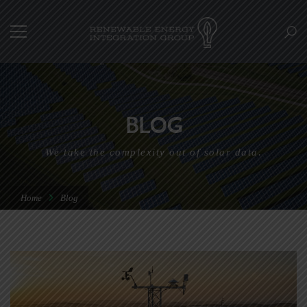
BLOG
We take the complexity out of solar data.
Home
Blog