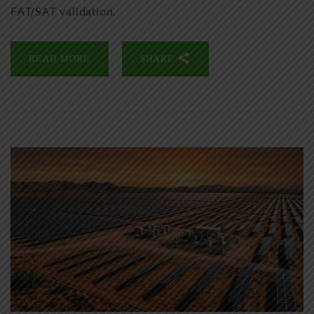
FAT/SAT validation.
READ MORE
SHARE