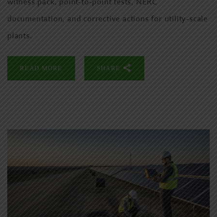
witness pack, point-to-point tests, NERC
documentation, and corrective actions for utility-scale
plants.
READ MORE
SHARE