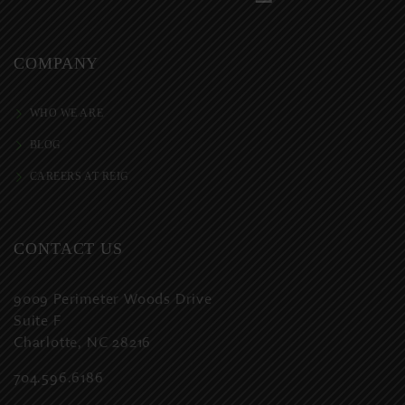
COMPANY
WHO WE ARE
BLOG
CAREERS AT REIG
CONTACT US
9009 Perimeter Woods Drive
Suite F
Charlotte, NC 28216
704.596.6186