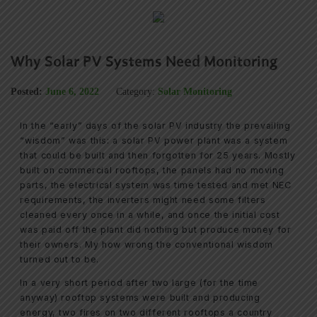
Why Solar PV Systems Need Monitoring
Posted:
June 6, 2022
Category:
Solar Monitoring
In the “early” days of the solar PV industry the prevailing
“wisdom” was this: a solar PV power plant was a system
that could be built and then forgotten for 25 years. Mostly
built on commercial rooftops, the panels had no moving
parts, the electrical system was time tested and met NEC
requirements, the inverters might need some filters
cleaned every once in a while, and once the initial cost
was paid off the plant did nothing but produce money for
their owners. My how wrong the conventional wisdom
turned out to be.
In a very short period after two large (for the time
anyway) rooftop systems were built and producing
energy, two fires on two different rooftops a country