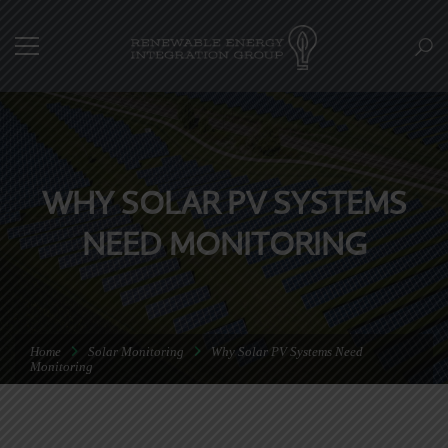
WHY SOLAR PV SYSTEMS
NEED MONITORING
Home
Solar Monitoring
Why Solar PV Systems Need
Monitoring