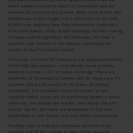
which added much more depth of information and the
element of control to the system. When once all that was
needed was a data logger and a connection to the web,
SCADA now employs Real Time Automation Controllers,
Protective Relays, Utility grade metering, servers running
complex control algorithms and historians. It’s been a
quantum leap forward in the industry, paralleling the
growth of the PV industry overall.
Of course, the solar PV industry is not composed entirely
of 100 MW plus systems, even though those projects
seem to receive a LOT of press coverage. There are
hundreds of thousands of smaller and far-flung solar PV
systems being built across all 50 states. Excluding
residential, it is my belief every PV system of any
capacity needs some sort of monitoring system in place.
Generally, the smaller the system, the simpler the DAS
system can be, but there are exceptions to that rule
depending on site factors and local utility requirements.
Rooftop solar is making a comeback and now being
coupled with BESS systems to help offset load and