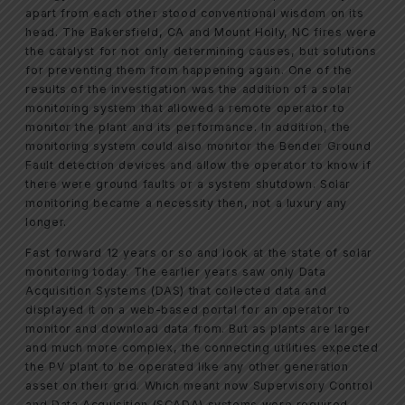
apart from each other stood conventional wisdom on its
head. The Bakersfield, CA and Mount Holly, NC fires were
the catalyst for not only determining causes, but solutions
for preventing them from happening again. One of the
results of the investigation was the addition of a solar
monitoring system that allowed a remote operator to
monitor the plant and its performance. In addition, the
monitoring system could also monitor the Bender Ground
Fault detection devices and allow the operator to know if
there were ground faults or a system shutdown. Solar
monitoring became a necessity then, not a luxury any
longer.
Fast forward 12 years or so and look at the state of solar
monitoring today. The earlier years saw only Data
Acquisition Systems (DAS) that collected data and
displayed it on a web-based portal for an operator to
monitor and download data from. But as plants are larger
and much more complex, the connecting utilities expected
the PV plant to be operated like any other generation
asset on their grid. Which meant now Supervisory Control
and Data Acquisition (SCADA) systems were required