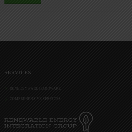
SERVICES
RENERGYWARE HARDWARE
COMPREHENSIVE SERVICES