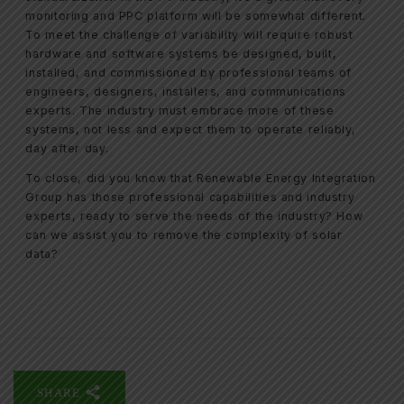
monitoring and PPC platform will be somewhat different.
To meet the challenge of variability will require robust
hardware and software systems be designed, built,
installed, and commissioned by professional teams of
engineers, designers, installers, and communications
experts. The industry must embrace more of these
systems, not less and expect them to operate reliably,
day after day.
To close, did you know that Renewable Energy Integration
Group has those professional capabilities and industry
experts, ready to serve the needs of the industry? How
can we assist you to remove the complexity of solar
data?
SHARE