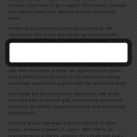
provide some level of grid support functionality. Facilities
are seeking relief from demand charges and energy
costs.
Smaller ground mount systems are popping up like
mushrooms after a rain and are being assembled into
great portfolios of energy systems, which needs
monitoring and sometime a little bit of controls.
Power Plant Controllers (PPC) are evolving and allow a
system to perform to its maximum early and later in the
day when irradiance is lower but regulates plant output
during peak irradiance hours to not exceed the energy
production agreements in place with the connected utility.
Microgrids are becoming more mainstream, and given
their role both on and off grid, a monitoring and control
system is absolutely required to ensure safe and reliable
performance.
All these plants now require monitoring and, in some
cases, a simple element of control. With little to no
standardization in the PV industry, it’s a given that every