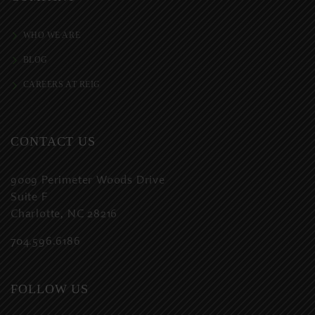
WHO WE ARE
BLOG
CAREERS AT REIG
CONTACT US
9009 Perimeter Woods Drive
Suite F
Charlotte, NC 28216
704.596.6186
FOLLOW US