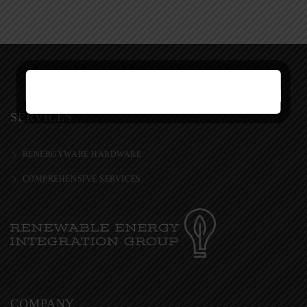
SERVICES
RENERGYWARE HARDWARE
COMPREHENSIVE SERVICES
COMPANY