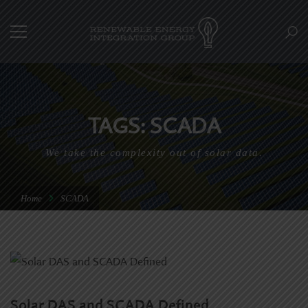
TAGS: SCADA
We take the complexity out of solar data.
Home
SCADA
Solar DAS and SCADA Defined