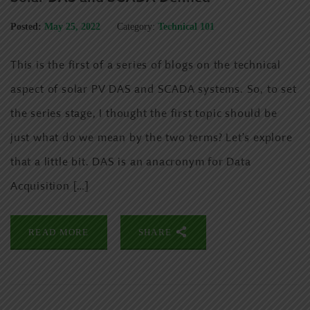
Posted:
May 25, 2022
Category:
Technical 101
This is the first of a series of blogs on the technical
aspect of solar PV DAS and SCADA systems. So, to set
the series stage, I thought the first topic should be
just what do we mean by the two terms? Let’s explore
that a little bit. DAS is an anacronym for Data
Acquisition […]
READ MORE
SHARE